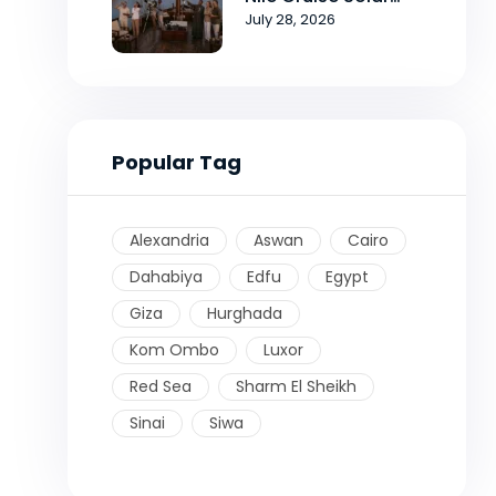
Eclipse Tour
July 28, 2026
Popular Tag
Alexandria
Aswan
Cairo
Dahabiya
Edfu
Egypt
Giza
Hurghada
Kom Ombo
Luxor
Red Sea
Sharm El Sheikh
Sinai
Siwa