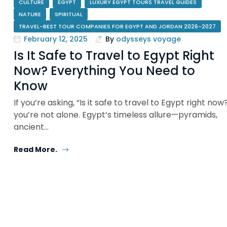
CULTURE
EGYPT
LUXURY EGYPT TOURS TRAVEL GUIDES
NATURE
SPIRITUAL
TRAVEL-BEST TOUR COMPANIES FOR EGYPT AND JORDAN 2026-2027
February 12, 2025
By
odysseys voyage
Is It Safe to Travel to Egypt Right
Now? Everything You Need to
Know
If you’re asking, “Is it safe to travel to Egypt right now
you’re not alone. Egypt’s timeless allure—pyramids,
ancient…
Read More.