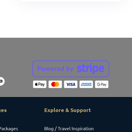
ges
Explore & Support
Packages
Blog / Travel Inspiration