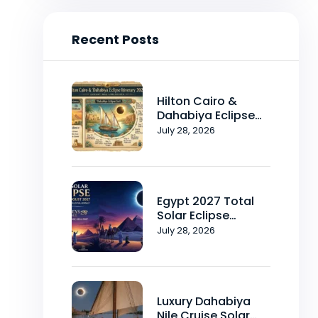
Recent Posts
Hilton Cairo &
Dahabiya Eclipse
Itinerary 2026-2027
July 28, 2026
Egypt 2027 Total
Solar Eclipse
Package 2026-
July 28, 2026
2027
Luxury Dahabiya
Nile Cruise Solar