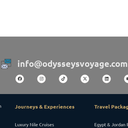
info@odysseysvoyage.com
m
Journeys & Experiences
Travel Packa
Luxury Nile Cruises
Egypt & Jordan 