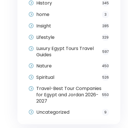
History
345
home
3
Insight
285
Lifestyle
329
Luxury Egypt Tours Travel
597
Guides
Nature
450
Spiritual
526
Travel-Best Tour Companies
for Egypt and Jordan 2026-
550
2027
Uncategorized
9