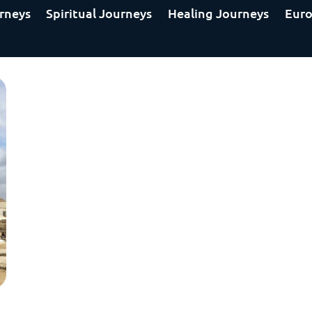
rneys
Spiritual Journeys
Healing Journeys
Euro