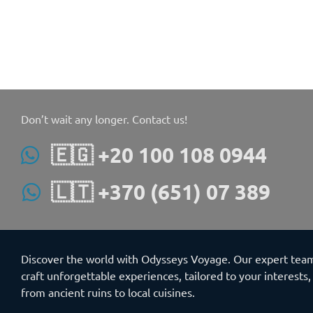
Don’t wait any longer. Contact us!
🇪🇬 +20 100 108 0944
🇱🇹 +370 (651) 07 389
Discover the world with Odysseys Voyage. Our expert tea
craft unforgettable experiences, tailored to your interests,
from ancient ruins to local cuisines.