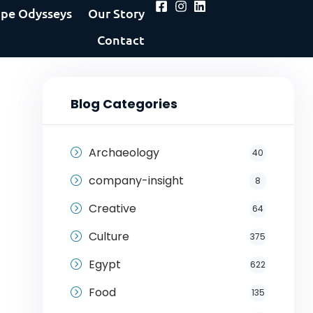
pe Odysseys
Our Story
Contact
Blog Categories
Archaeology
40
company-insight
8
Creative
64
Culture
375
Egypt
622
Food
135