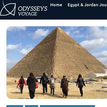
Home
Egypt & Jordan Jou