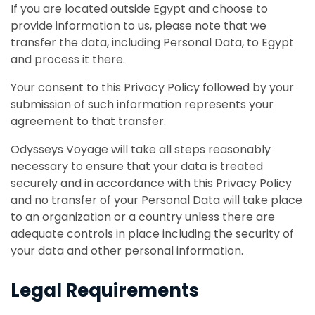
If you are located outside Egypt and choose to
provide information to us, please note that we
transfer the data, including Personal Data, to Egypt
and process it there.
Your consent to this Privacy Policy followed by your
submission of such information represents your
agreement to that transfer.
Odysseys Voyage will take all steps reasonably
necessary to ensure that your data is treated
securely and in accordance with this Privacy Policy
and no transfer of your Personal Data will take place
to an organization or a country unless there are
adequate controls in place including the security of
your data and other personal information.
Legal Requirements