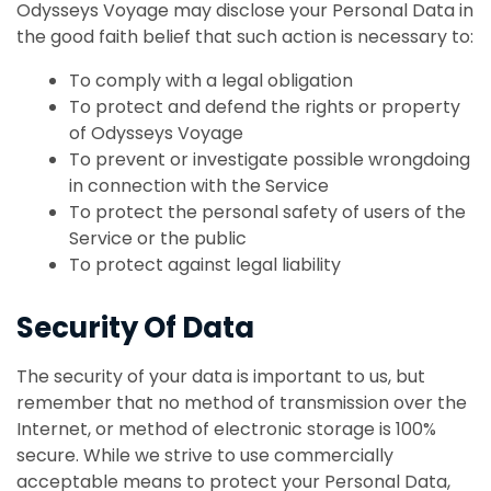
Odysseys Voyage may disclose your Personal Data in
the good faith belief that such action is necessary to:
To comply with a legal obligation
To protect and defend the rights or property
of Odysseys Voyage
To prevent or investigate possible wrongdoing
in connection with the Service
To protect the personal safety of users of the
Service or the public
To protect against legal liability
Security Of Data
The security of your data is important to us, but
remember that no method of transmission over the
Internet, or method of electronic storage is 100%
secure. While we strive to use commercially
acceptable means to protect your Personal Data,