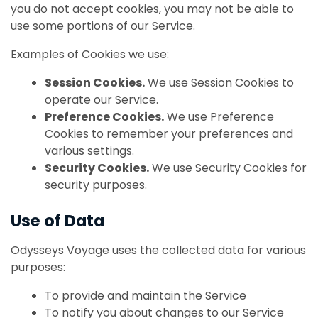
you do not accept cookies, you may not be able to
use some portions of our Service.
Examples of Cookies we use:
Session Cookies.
We use Session Cookies to
operate our Service.
Preference Cookies.
We use Preference
Cookies to remember your preferences and
various settings.
Security Cookies.
We use Security Cookies for
security purposes.
Use of Data
Odysseys Voyage uses the collected data for various
purposes:
To provide and maintain the Service
To notify you about changes to our Service