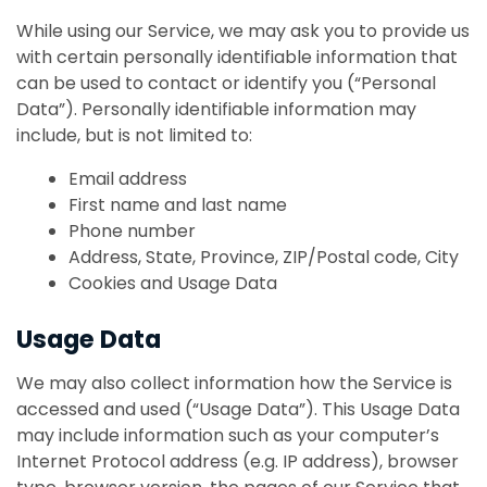
While using our Service, we may ask you to provide us
with certain personally identifiable information that
can be used to contact or identify you (“Personal
Data”). Personally identifiable information may
include, but is not limited to:
Email address
First name and last name
Phone number
Address, State, Province, ZIP/Postal code, City
Cookies and Usage Data
Usage Data
We may also collect information how the Service is
accessed and used (“Usage Data”). This Usage Data
may include information such as your computer’s
Internet Protocol address (e.g. IP address), browser