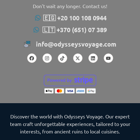
Don’t wait any longer. Contact us!
🇪🇬 +20 100 108 0944
🇱🇹 +370 (651) 07 389
info@odysseysvoyage.com
Discover the world with Odysseys Voyage. Our expert
team craft unforgettable experiences, tailored to your
interests, from ancient ruins to local cuisines.