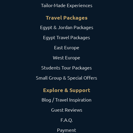
Tailor-Made Experiences
Travel Packages
Egypt & Jordan Packages
Egypt Travel Packages
East Europe
West Europe
Students Tour Packages
Small Group & Special Offers
Explore & Support
Blog / Travel Inspiration
Guest Reviews
F.A.Q.
Payment