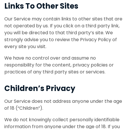
Links To Other Sites
Our Service may contain links to other sites that are
not operated by us. If you click on a third party link,
you will be directed to that third party’s site. We
strongly advise you to review the Privacy Policy of
every site you visit.
We have no control over and assume no
responsibility for the content, privacy policies or
practices of any third party sites or services.
Children’s Privacy
Our Service does not address anyone under the age
of 18 (“Children”).
We do not knowingly collect personally identifiable
information from anyone under the age of 18. If you