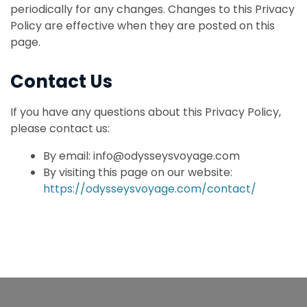
periodically for any changes. Changes to this Privacy
Policy are effective when they are posted on this
page.
Contact Us
If you have any questions about this Privacy Policy,
please contact us:
By email: info@odysseysvoyage.com
By visiting this page on our website:
https://odysseysvoyage.com/contact/