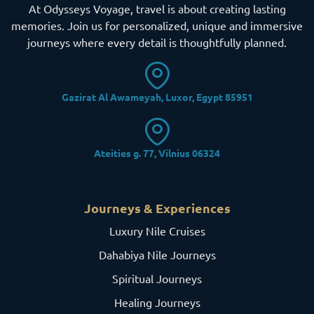
At Odysseys Voyage, travel is about creating lasting
memories. Join us for personalized, unique and immersive
journeys where every detail is thoughtfully planned.
Gazirat Al Awameyah, Luxor, Egypt 85951
Ateities g. 77, Vilnius 06324
Journeys & Experiences
Luxury Nile Cruises
Dahabiya Nile Journeys
Spiritual Journeys
Healing Journeys