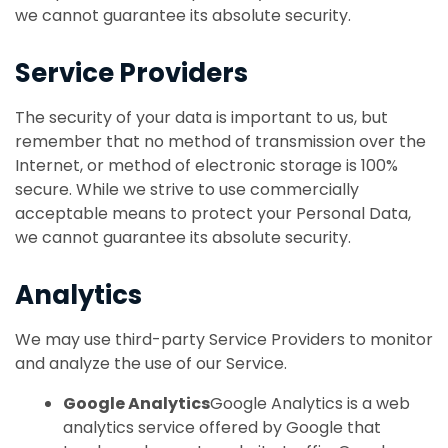
we cannot guarantee its absolute security.
Service Providers
The security of your data is important to us, but
remember that no method of transmission over the
Internet, or method of electronic storage is 100%
secure. While we strive to use commercially
acceptable means to protect your Personal Data,
we cannot guarantee its absolute security.
Analytics
We may use third-party Service Providers to monitor
and analyze the use of our Service.
Google Analytics
Google Analytics is a web
analytics service offered by Google that