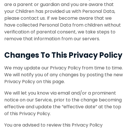
are a parent or guardian and you are aware that
your Children has provided us with Personal Data,
please contact us. If we become aware that we
have collected Personal Data from children without
verification of parental consent, we take steps to
remove that information from our servers.
Changes To This Privacy Policy
We may update our Privacy Policy from time to time.
We will notify you of any changes by posting the new
Privacy Policy on this page.
We will let you know via email and/or a prominent
notice on our Service, prior to the change becoming
effective and update the “effective date” at the top
of this Privacy Policy.
You are advised to review this Privacy Policy