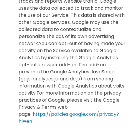
tracks and reports website traffic. Google
uses the data collected to track and monitor
the use of our Service. This data is shared with
other Google services. Google may use the
collected data to contextualize and
personalize the ads of its own advertising
network.You can opt-out of having made your
activity on the Service available to Google
Analytics by installing the Google Analytics
opt-out browser add-on. The add-on
prevents the Google Analytics JavaScript
(ga.js, analytics.js, and dc.js) from sharing
information with Google Analytics about visits
activity.For more information on the privacy
practices of Google, please visit the Google
Privacy & Terms web
page:
https://policies.google.com/privacy?
hl=en