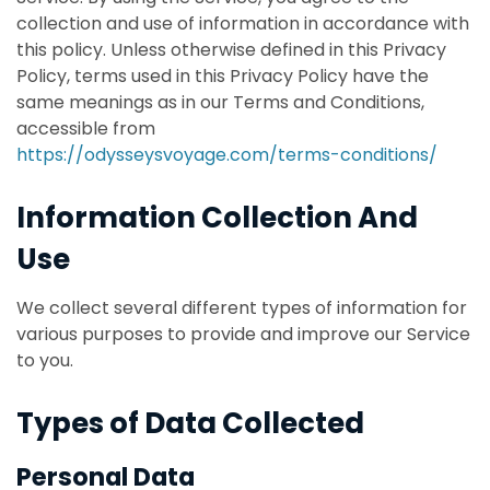
collection and use of information in accordance with
this policy. Unless otherwise defined in this Privacy
Policy, terms used in this Privacy Policy have the
same meanings as in our Terms and Conditions,
accessible from
https://odysseysvoyage.com/terms-conditions/
Information Collection And
Use
We collect several different types of information for
various purposes to provide and improve our Service
to you.
Types of Data Collected
Personal Data