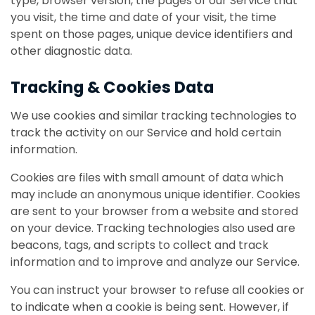
type, browser version, the pages of our Service that
you visit, the time and date of your visit, the time
spent on those pages, unique device identifiers and
other diagnostic data.
Tracking & Cookies Data
We use cookies and similar tracking technologies to
track the activity on our Service and hold certain
information.
Cookies are files with small amount of data which
may include an anonymous unique identifier. Cookies
are sent to your browser from a website and stored
on your device. Tracking technologies also used are
beacons, tags, and scripts to collect and track
information and to improve and analyze our Service.
You can instruct your browser to refuse all cookies or
to indicate when a cookie is being sent. However, if