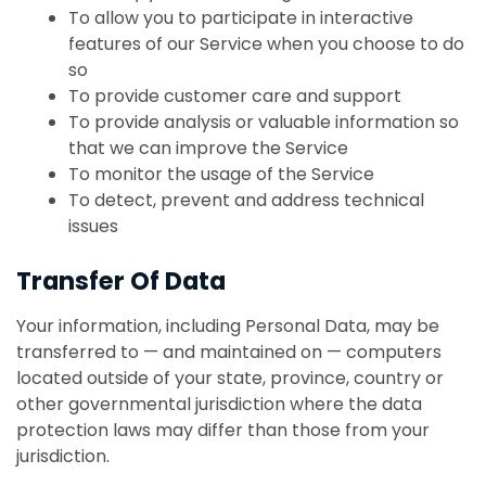
To allow you to participate in interactive
features of our Service when you choose to do
so
To provide customer care and support
To provide analysis or valuable information so
that we can improve the Service
To monitor the usage of the Service
To detect, prevent and address technical
issues
Transfer Of Data
Your information, including Personal Data, may be
transferred to — and maintained on — computers
located outside of your state, province, country or
other governmental jurisdiction where the data
protection laws may differ than those from your
jurisdiction.