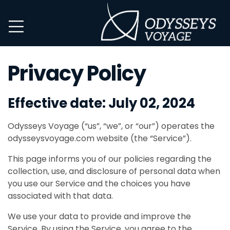
Privacy Policy
Effective date: July 02, 2024
Odysseys Voyage (“us”, “we”, or “our”) operates the
odysseysvoyage.com website (the “Service”).
This page informs you of our policies regarding the
collection, use, and disclosure of personal data when
you use our Service and the choices you have
associated with that data.
We use your data to provide and improve the
Service. By using the Service, you agree to the