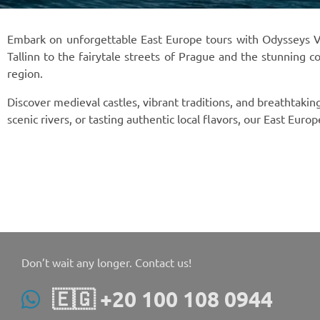
Embark on unforgettable East Europe tours with Odysseys Voy
Tallinn to the fairytale streets of Prague and the stunning c
region.
Discover medieval castles, vibrant traditions, and breathtaki
scenic rivers, or tasting authentic local flavors, our East Eur
Don’t wait any longer. Contact us!
🇪🇬 +20 100 108 0944