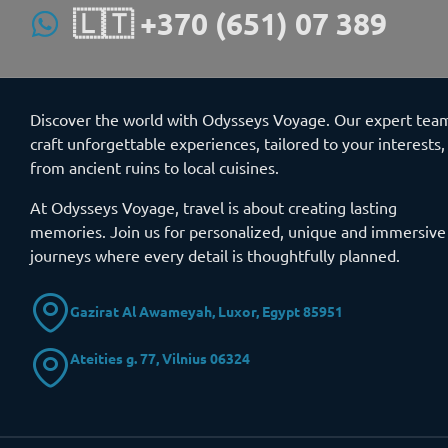
🇱🇹 +370 (651) 07 389
Discover the world with Odysseys Voyage. Our expert tea
craft unforgettable experiences, tailored to your interests,
from ancient ruins to local cuisines.
At Odysseys Voyage, travel is about creating lasting
memories. Join us for personalized, unique and immersive
journeys where every detail is thoughtfully planned.
Gazirat Al Awameyah, Luxor, Egypt 85951
Ateities g. 77, Vilnius 06324