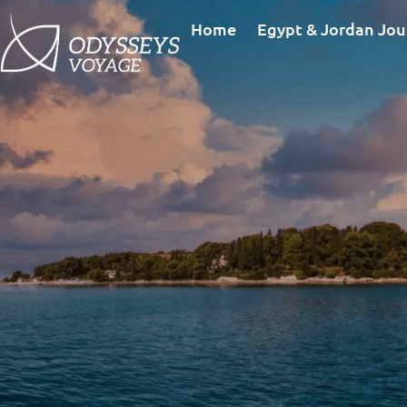
Home
Egypt & Jordan Jou