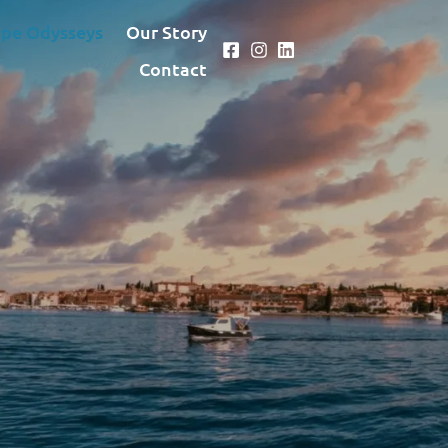
pe Odysseys
Our Story
Contact