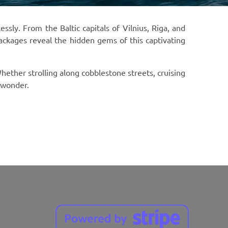
ly. From the Baltic capitals of Vilnius, Riga, and
packages reveal the hidden gems of this captivating
hether strolling along cobblestone streets, cruising
d wonder.