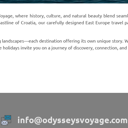
age, where history, culture, and natural beauty blend seamless
oastline of Croatia, our carefully designed East Europe travel 
ng landscapes—each destination offering its own unique story. W
ope holidays invite you on a journey of discovery, connection, an
info@odysseysvoyage.com