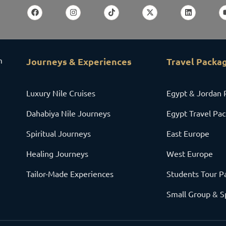
m
Journeys & Experiences
Travel Packa
Luxury Nile Cruises
Egypt & Jordan 
Dahabiya Nile Journeys
Egypt Travel Pa
Spiritual Journeys
East Europe
Healing Journeys
West Europe
Tailor-Made Experiences
Students Tour P
Small Group & S