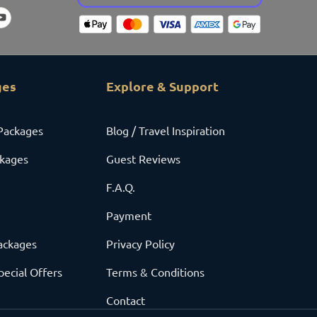
ges
Explore & Support
Packages
Blog / Travel Inspiration
ckages
Guest Reviews
F.A.Q.
Payment
ackages
Privacy Policy
pecial Offers
Terms & Conditions
Contact