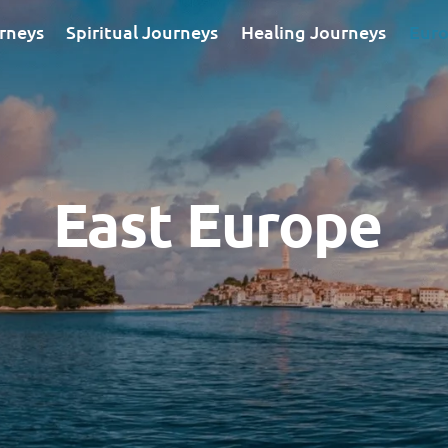
rneys
Spiritual Journeys
Healing Journeys
Euro
East Europe