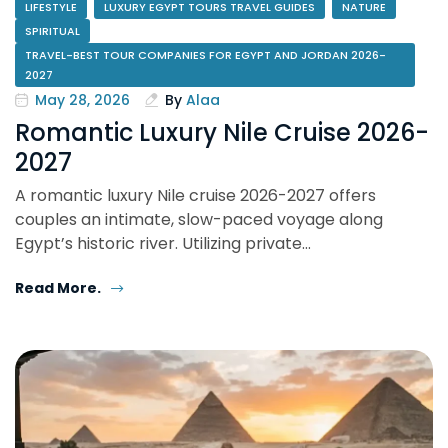
LIFESTYLE
LUXURY EGYPT TOURS TRAVEL GUIDES
NATURE
SPIRITUAL
TRAVEL-BEST TOUR COMPANIES FOR EGYPT AND JORDAN 2026-
2027
May 28, 2026
By
Alaa
Romantic Luxury Nile Cruise 2026-
2027
A romantic luxury Nile cruise 2026-2027 offers
couples an intimate, slow-paced voyage along
Egypt’s historic river. Utilizing private…
Read More.