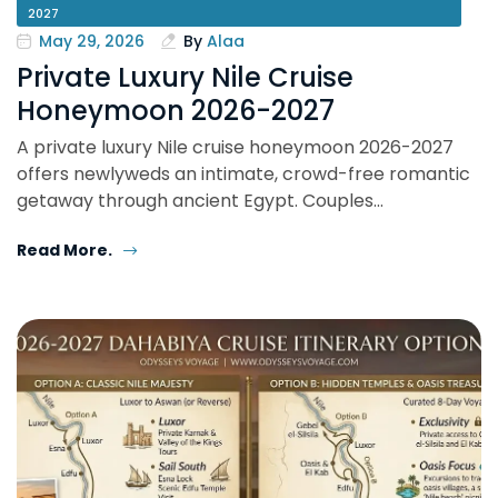
2027
May 29, 2026
By
Alaa
Private Luxury Nile Cruise
Honeymoon 2026-2027
A private luxury Nile cruise honeymoon 2026-2027
offers newlyweds an intimate, crowd-free romantic
getaway through ancient Egypt. Couples…
Read More.