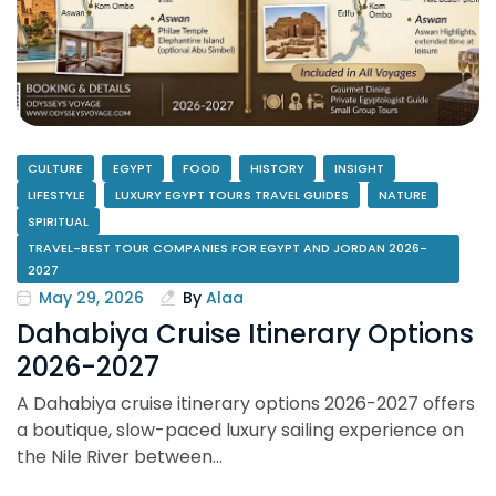
CULTURE
EGYPT
FOOD
HISTORY
INSIGHT
LIFESTYLE
LUXURY EGYPT TOURS TRAVEL GUIDES
NATURE
SPIRITUAL
TRAVEL-BEST TOUR COMPANIES FOR EGYPT AND JORDAN 2026-
2027
May 29, 2026
By
Alaa
Dahabiya Cruise Itinerary Options
2026-2027
A Dahabiya cruise itinerary options 2026-2027 offers
a boutique, slow-paced luxury sailing experience on
the Nile River between…