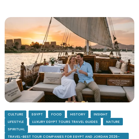
CULTURE
EGYPT
FOOD
HISTORY
INSIGHT
LIFESTYLE
LUXURY EGYPT TOURS TRAVEL GUIDES
NATURE
SPIRITUAL
TRAVEL-BEST TOUR COMPANIES FOR EGYPT AND JORDAN 2026-