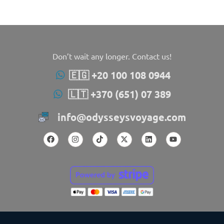
Don’t wait any longer. Contact us!
🇪🇬 +20 100 108 0944
🇱🇹 +370 (651) 07 389
info@odysseysvoyage.com