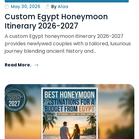
May 30, 2026
By
Alaa
Custom Egypt Honeymoon
Itinerary 2026-2027
A custom Egypt honeymoon itinerary 2026-2027
provides newlywed couples with a tailored, luxurious
journey blending ancient history and…
Read More.