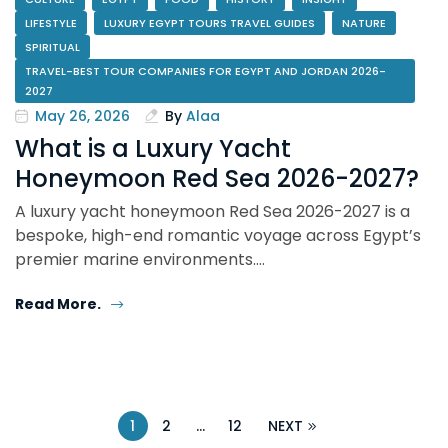
LIFESTYLE
LUXURY EGYPT TOURS TRAVEL GUIDES
NATURE
SPIRITUAL
TRAVEL-BEST TOUR COMPANIES FOR EGYPT AND JORDAN 2026-
2027
May 26, 2026
By
Alaa
What is a Luxury Yacht
Honeymoon Red Sea 2026-2027?
A luxury yacht honeymoon Red Sea 2026-2027 is a
bespoke, high-end romantic voyage across Egypt’s
premier marine environments.…
Read More.
1
2
…
12
NEXT