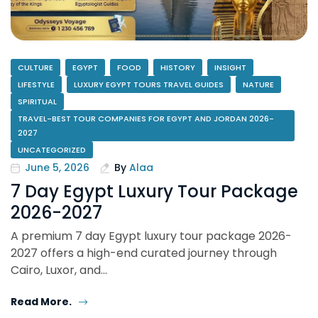
CULTURE
EGYPT
FOOD
HISTORY
INSIGHT
LIFESTYLE
LUXURY EGYPT TOURS TRAVEL GUIDES
NATURE
SPIRITUAL
TRAVEL-BEST TOUR COMPANIES FOR EGYPT AND JORDAN 2026-
2027
UNCATEGORIZED
June 5, 2026
By
Alaa
7 Day Egypt Luxury Tour Package
2026-2027
A premium 7 day Egypt luxury tour package 2026-
2027 offers a high-end curated journey through
Cairo, Luxor, and…
Read More.