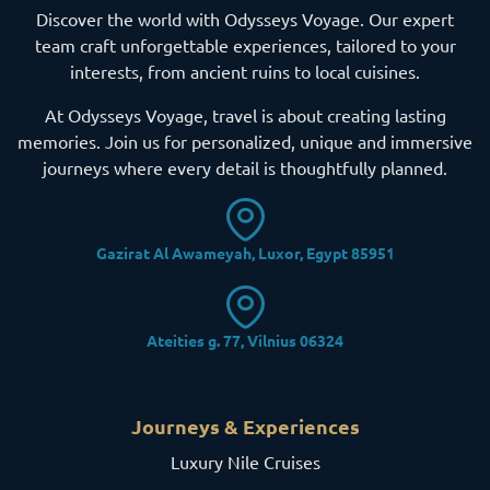
Discover the world with Odysseys Voyage. Our expert
team craft unforgettable experiences, tailored to your
interests, from ancient ruins to local cuisines.
At Odysseys Voyage, travel is about creating lasting
memories. Join us for personalized, unique and immersive
journeys where every detail is thoughtfully planned.
Gazirat Al Awameyah, Luxor, Egypt 85951
Ateities g. 77, Vilnius 06324
Journeys & Experiences
Luxury Nile Cruises