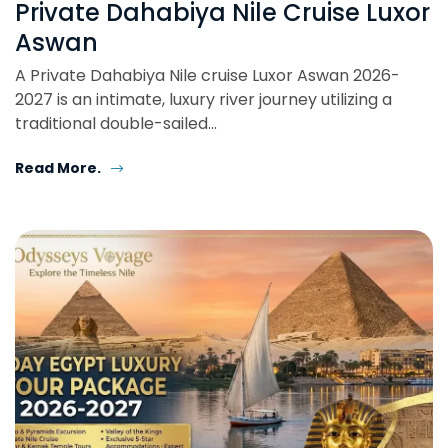
Private Dahabiya Nile Cruise Luxor
Aswan
A Private Dahabiya Nile cruise Luxor Aswan 2026-
2027 is an intimate, luxury river journey utilizing a
traditional double-sailed…
Read More.