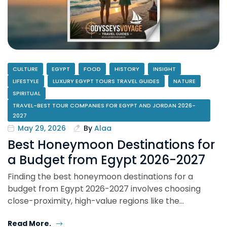
CULTURE
EGYPT
FOOD
HISTORY
INSIGHT
LIFESTYLE
LUXURY EGYPT TOURS TRAVEL GUIDES
NATURE
SPIRITUAL
TRAVEL-BEST TOUR COMPANIES FOR EGYPT AND JORDAN 2026-
2027
May 29, 2026
By
Alaa
Best Honeymoon Destinations for
a Budget from Egypt 2026-2027
Finding the best honeymoon destinations for a
budget from Egypt 2026-2027 involves choosing
close-proximity, high-value regions like the…
Read More.