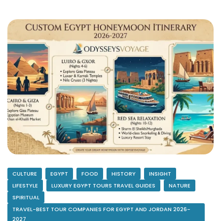
CULTURE
EGYPT
FOOD
HISTORY
INSIGHT
LIFESTYLE
LUXURY EGYPT TOURS TRAVEL GUIDES
NATURE
SPIRITUAL
TRAVEL-BEST TOUR COMPANIES FOR EGYPT AND JORDAN 2026-
2027