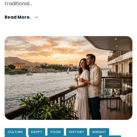
traditional…
Read More.
CULTURE
EGYPT
FOOD
HISTORY
INSIGHT