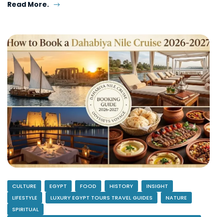
Read More.
CULTURE
EGYPT
FOOD
HISTORY
INSIGHT
LIFESTYLE
LUXURY EGYPT TOURS TRAVEL GUIDES
NATURE
SPIRITUAL