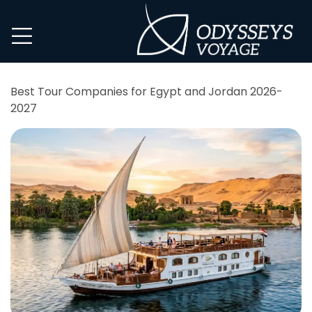
Best Tour Companies for Egypt and Jordan 2026-
2027