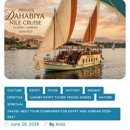
CULTURE
EGYPT
FOOD
HISTORY
INSIGHT
LIFESTYLE
LUXURY EGYPT TOURS TRAVEL GUIDES
NATURE
SPIRITUAL
TRAVEL-BEST TOUR COMPANIES FOR EGYPT AND JORDAN 2026-
2027
June 28, 2026
By
Alaa