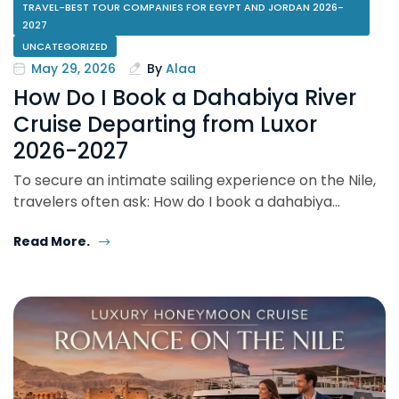
TRAVEL-BEST TOUR COMPANIES FOR EGYPT AND JORDAN 2026-
2027
UNCATEGORIZED
May 29, 2026
By
Alaa
How Do I Book a Dahabiya River
Cruise Departing from Luxor
2026-2027
To secure an intimate sailing experience on the Nile,
travelers often ask: How do I book a dahabiya…
Read More.