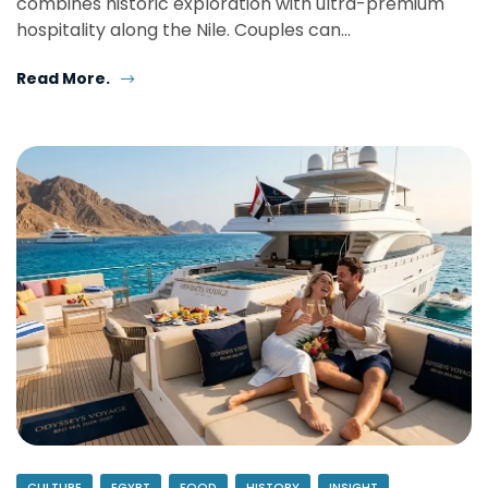
combines historic exploration with ultra-premium
hospitality along the Nile. Couples can…
Read More.
CULTURE
EGYPT
FOOD
HISTORY
INSIGHT