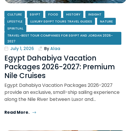
CULTURE
EGYPT
FOOD
HISTORY
INSIGHT
LIFESTYLE
LUXURY EGYPT TOURS TRAVEL GUIDES
NATURE
SPIRITUAL
TRAVEL-BEST TOUR COMPANIES FOR EGYPT AND JORDAN 2026-
2027
July 1, 2026
By
Alaa
Egypt Dahabiya Vacation
Packages 2026-2027: Premium
Nile Cruises
Egypt Dahabiya Vacation Packages 2026-2027
provide an exclusive, small-ship sailing experience
along the Nile River between Luxor and…
Read More.