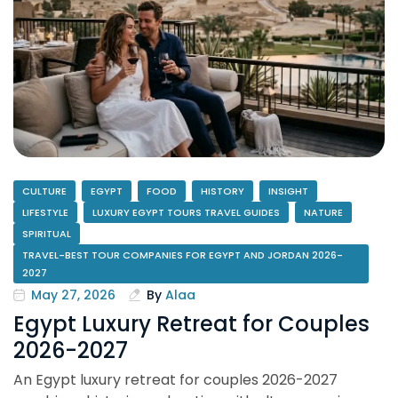
CULTURE
EGYPT
FOOD
HISTORY
INSIGHT
LIFESTYLE
LUXURY EGYPT TOURS TRAVEL GUIDES
NATURE
SPIRITUAL
TRAVEL-BEST TOUR COMPANIES FOR EGYPT AND JORDAN 2026-
2027
May 27, 2026
By
Alaa
Egypt Luxury Retreat for Couples
2026-2027
An Egypt luxury retreat for couples 2026-2027