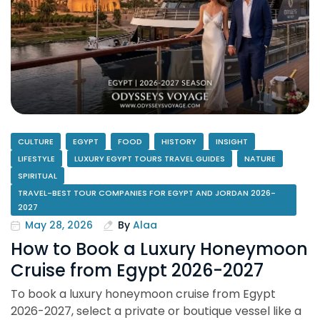
CULTURE
EGYPT
FOOD
HISTORY
INSIGHT
LIFESTYLE
LUXURY EGYPT TOURS TRAVEL GUIDES
NATURE
SPIRITUAL
TRAVEL-BEST TOUR COMPANIES FOR EGYPT AND JORDAN 2026-
2027
May 28, 2026
By
Alaa
How to Book a Luxury Honeymoon
Cruise from Egypt 2026-2027
To book a luxury honeymoon cruise from Egypt
2026-2027, select a private or boutique vessel like a