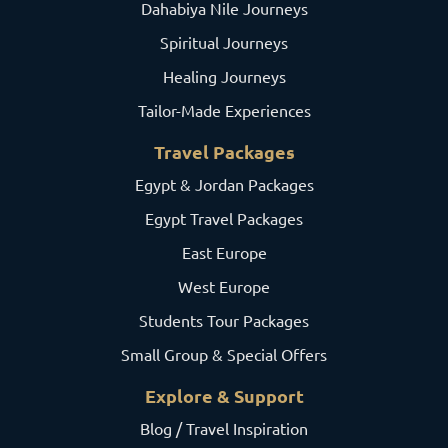
Dahabiya Nile Journeys
Spiritual Journeys
Healing Journeys
Tailor-Made Experiences
Travel Packages
Egypt & Jordan Packages
Egypt Travel Packages
East Europe
West Europe
Students Tour Packages
Small Group & Special Offers
Explore & Support
Blog / Travel Inspiration