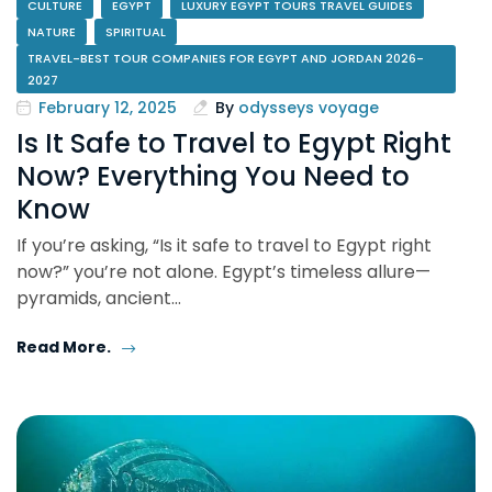
CULTURE
EGYPT
LUXURY EGYPT TOURS TRAVEL GUIDES
NATURE
SPIRITUAL
TRAVEL-BEST TOUR COMPANIES FOR EGYPT AND JORDAN 2026-
2027
February 12, 2025
By
odysseys voyage
Is It Safe to Travel to Egypt Right
Now? Everything You Need to
Know
If you’re asking, “Is it safe to travel to Egypt right
now?” you’re not alone. Egypt’s timeless allure—
pyramids, ancient…
Read More.