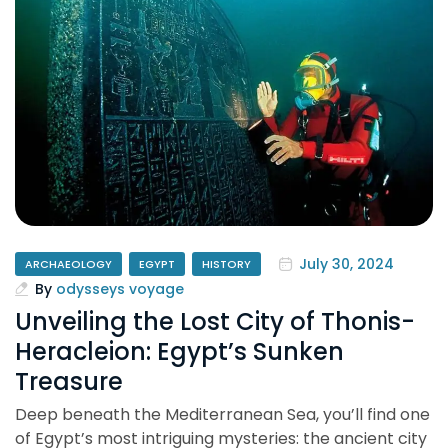
July 30, 2024
ARCHAEOLOGY
EGYPT
HISTORY
By
odysseys voyage
Unveiling the Lost City of Thonis-
Heracleion: Egypt’s Sunken
Treasure
Deep beneath the Mediterranean Sea, you’ll find one
of Egypt’s most intriguing mysteries: the ancient city