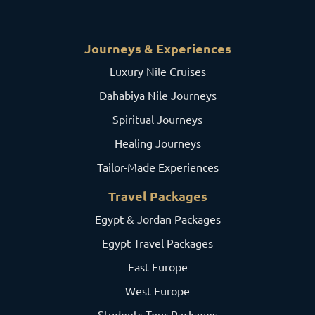
Journeys & Experiences
Luxury Nile Cruises
Dahabiya Nile Journeys
Spiritual Journeys
Healing Journeys
Tailor-Made Experiences
Travel Packages
Egypt & Jordan Packages
Egypt Travel Packages
East Europe
West Europe
Students Tour Packages