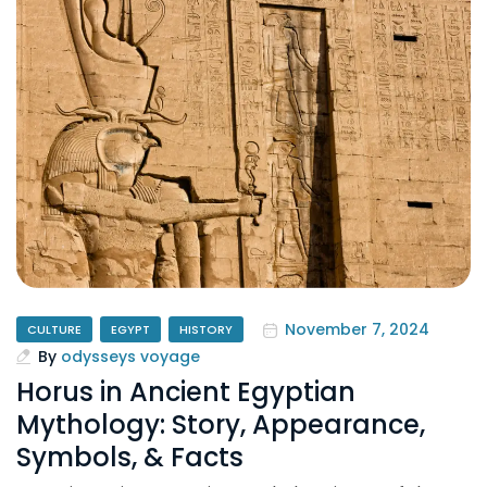
November 7, 2024
CULTURE
EGYPT
HISTORY
By
odysseys voyage
Horus in Ancient Egyptian
Mythology: Story, Appearance,
Symbols, & Facts