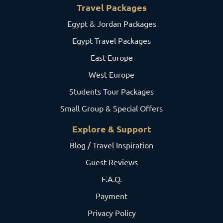
Travel Packages
Egypt & Jordan Packages
Egypt Travel Packages
East Europe
West Europe
Students Tour Packages
Small Group & Special Offers
Explore & Support
Blog / Travel Inspiration
Guest Reviews
F.A.Q.
Payment
Privacy Policy