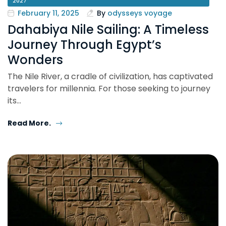
2027
February 11, 2025
By
odysseys voyage
Dahabiya Nile Sailing: A Timeless
Journey Through Egypt’s
Wonders
The Nile River, a cradle of civilization, has captivated
travelers for millennia. For those seeking to journey
its…
Read More.