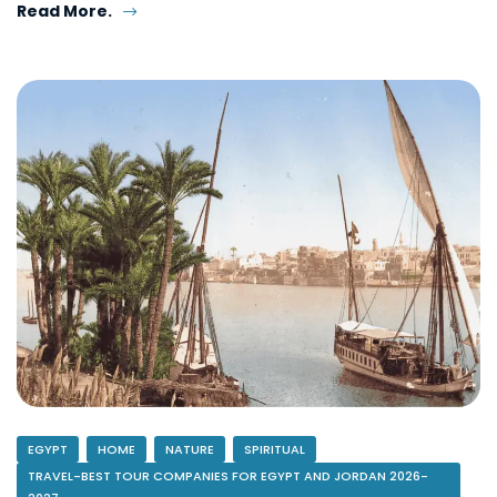
Read More.
EGYPT
HOME
NATURE
SPIRITUAL
TRAVEL-BEST TOUR COMPANIES FOR EGYPT AND JORDAN 2026-