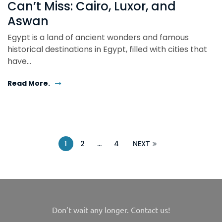
Can’t Miss: Cairo, Luxor, and
Aswan
Egypt is a land of ancient wonders and famous
historical destinations in Egypt, filled with cities that
have…
Read More.
1
2
…
4
NEXT
Don’t wait any longer. Contact us!