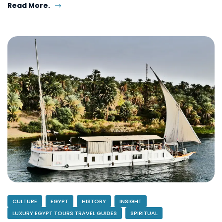
Read More.
CULTURE
EGYPT
HISTORY
INSIGHT
LUXURY EGYPT TOURS TRAVEL GUIDES
SPIRITUAL