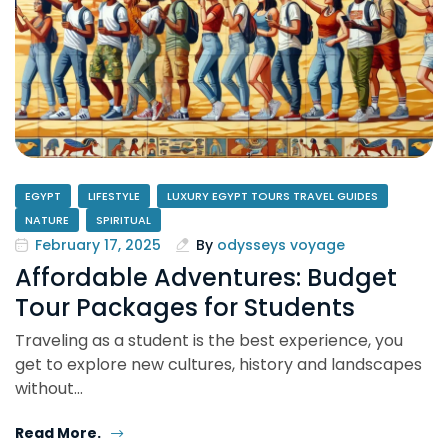
EGYPT
LIFESTYLE
LUXURY EGYPT TOURS TRAVEL GUIDES
NATURE
SPIRITUAL
February 17, 2025
By
odysseys voyage
Affordable Adventures: Budget
Tour Packages for Students
Traveling as a student is the best experience, you
get to explore new cultures, history and landscapes
without…
Read More.