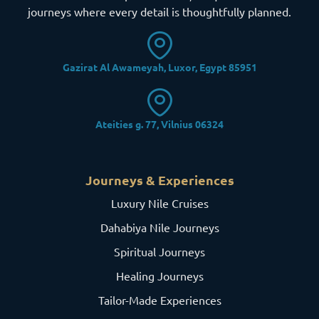
journeys where every detail is thoughtfully planned.
Gazirat Al Awameyah, Luxor, Egypt 85951
Ateities g. 77, Vilnius 06324
Journeys & Experiences
Luxury Nile Cruises
Dahabiya Nile Journeys
Spiritual Journeys
Healing Journeys
Tailor-Made Experiences