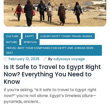
CULTURE
EGYPT
LUXURY EGYPT TOURS TRAVEL GUIDES
NATURE
SPIRITUAL
TRAVEL-BEST TOUR COMPANIES FOR EGYPT AND JORDAN 2026-
2027
February 12, 2025
By
odysseys voyage
Is It Safe to Travel to Egypt Right
Now? Everything You Need to
Know
If you’re asking, “Is it safe to travel to Egypt right
now?” you’re not alone. Egypt’s timeless allure—
pyramids, ancient…