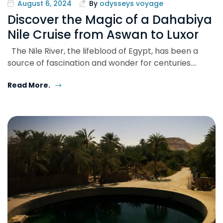
August 6, 2024
By
odysseys voyage
Discover the Magic of a Dahabiya
Nile Cruise from Aswan to Luxor
The Nile River, the lifeblood of Egypt, has been a
source of fascination and wonder for centuries.…
Read More.