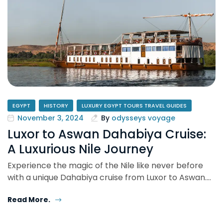
EGYPT
HISTORY
LUXURY EGYPT TOURS TRAVEL GUIDES
November 3, 2024
By
odysseys voyage
Luxor to Aswan Dahabiya Cruise:
A Luxurious Nile Journey
Experience the magic of the Nile like never before
with a unique Dahabiya cruise from Luxor to Aswan.…
Read More.