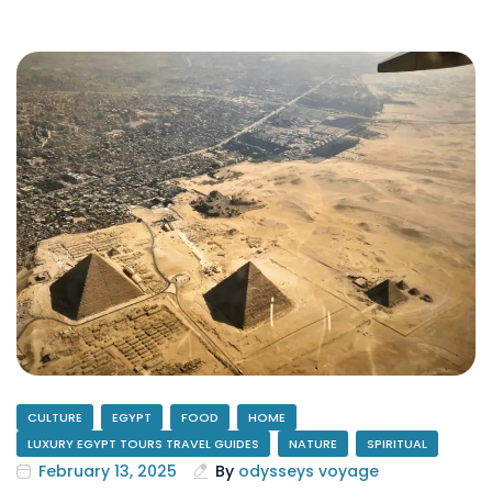
CULTURE
EGYPT
FOOD
HOME
LUXURY EGYPT TOURS TRAVEL GUIDES
NATURE
SPIRITUAL
February 13, 2025
By
odysseys voyage