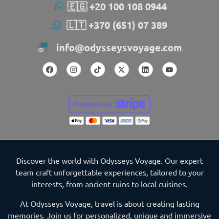
🇪🇬 +20 100 108 0944
🇱🇹 +370 (651) 07 389
info@odysseysvoyage.com
Discover the world with Odysseys Voyage. Our expert
team craft unforgettable experiences, tailored to your
interests, from ancient ruins to local cuisines.
At Odysseys Voyage, travel is about creating lasting
memories. Join us for personalized, unique and immersive