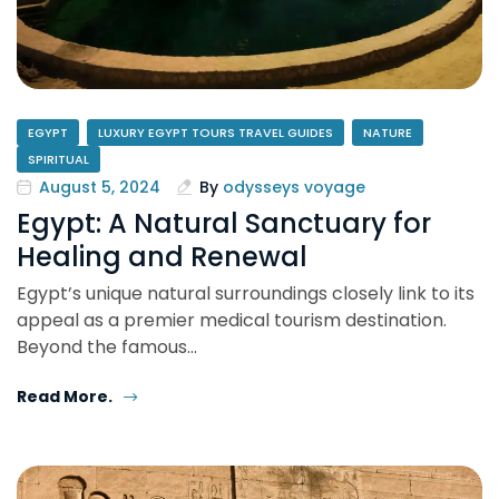
EGYPT
LUXURY EGYPT TOURS TRAVEL GUIDES
NATURE
SPIRITUAL
August 5, 2024
By
odysseys voyage
Egypt: A Natural Sanctuary for
Healing and Renewal
Egypt’s unique natural surroundings closely link to its
appeal as a premier medical tourism destination.
Beyond the famous…
Read More.