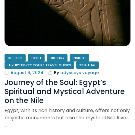
CULTURE
EGYPT
HISTORY
INSIGHT
LUXURY EGYPT TOURS TRAVEL GUIDES
SPIRITUAL
August 6, 2024
By
odysseys voyage
Journey of the Soul: Egypt’s
Spiritual and Mystical Adventure
on the Nile
Egypt, with its rich history and culture, offers not only
majestic monuments but also the mystical Nile River.
…