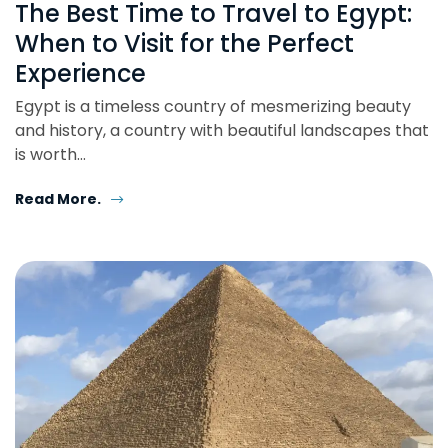
The Best Time to Travel to Egypt:
When to Visit for the Perfect
Experience
Egypt is a timeless country of mesmerizing beauty
and history, a country with beautiful landscapes that
is worth…
Read More.