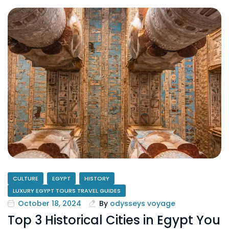
CULTURE
EGYPT
HISTORY
LUXURY EGYPT TOURS TRAVEL GUIDES
October 18, 2024
By
odysseys voyage
Top 3 Historical Cities in Egypt You