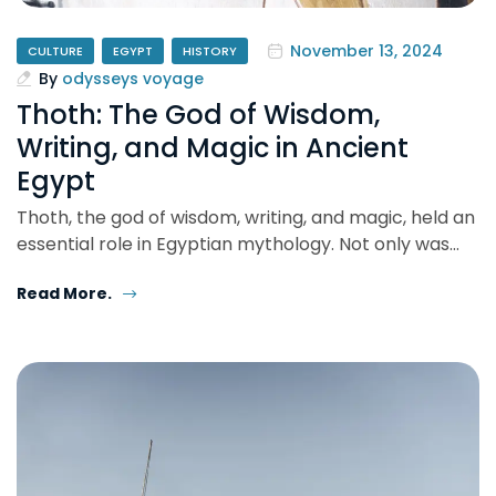
November 13, 2024
CULTURE
EGYPT
HISTORY
By
odysseys voyage
Thoth: The God of Wisdom,
Writing, and Magic in Ancient
Egypt
Thoth, the god of wisdom, writing, and magic, held an
essential role in Egyptian mythology. Not only was…
Read More.