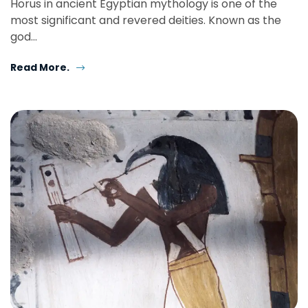
Horus in ancient Egyptian mythology is one of the
most significant and revered deities. Known as the
god…
Read More.