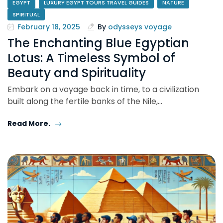
EGYPT
LUXURY EGYPT TOURS TRAVEL GUIDES
NATURE
SPIRITUAL
February 18, 2025
By
odysseys voyage
The Enchanting Blue Egyptian
Lotus: A Timeless Symbol of
Beauty and Spirituality
Embark on a voyage back in time, to a civilization
built along the fertile banks of the Nile,…
Read More.