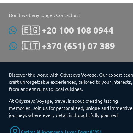
Don’t wait any longer. Contact us!
🇪🇬 +20 100 108 0944
🇱🇹 +370 (651) 07 389
Discover the world with Odysseys Voyage. Our expert tea
craft unforgettable experiences, tailored to your interests,
from ancient ruins to local cuisines.
At Odysseys Voyage, travel is about creating lasting
memories. Join us for personalized, unique and immersive
journeys where every detail is thoughtfully planned.
Gazirat Al Awameyah, Luxor, Egypt 85951