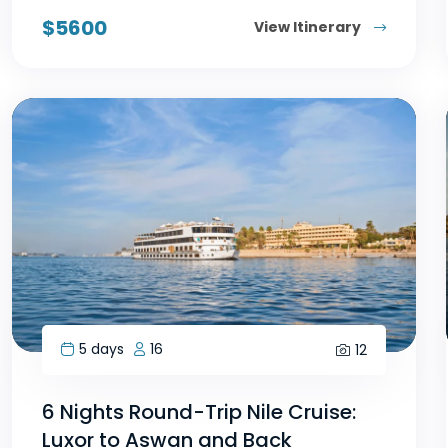
$
5600
View Itinerary
5 days
16
12
6 Nights Round-Trip Nile Cruise:
Luxor to Aswan and Back