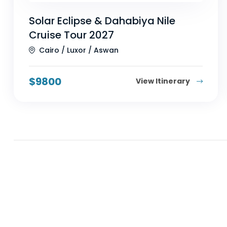
Solar Eclipse & Dahabiya Nile
Cruise Tour 2027
Cairo / Luxor / Aswan
$
9800
View Itinerary