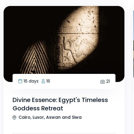
16 days
16
21
Divine Essence: Egypt's Timeless
Goddess Retreat
Cairo, Luxor, Aswan and Siwa