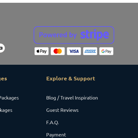
ges
Explore & Support
Packages
Blog / Travel Inspiration
ckages
Guest Reviews
F.A.Q.
Payment