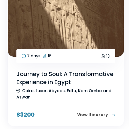
7 days
16
13
Journey to Soul: A Transformative
Experience in Egypt
Cairo, Luxor, Abydos, Edfu, Kom Ombo and
Aswan
$
3200
View Itinerary