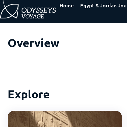
Home
Egypt & Jordan Jou
Overview
Explore