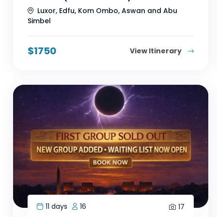
Luxor, Edfu, Kom Ombo, Aswan and Abu
Simbel
$
1750
View Itinerary
11 days
16
17