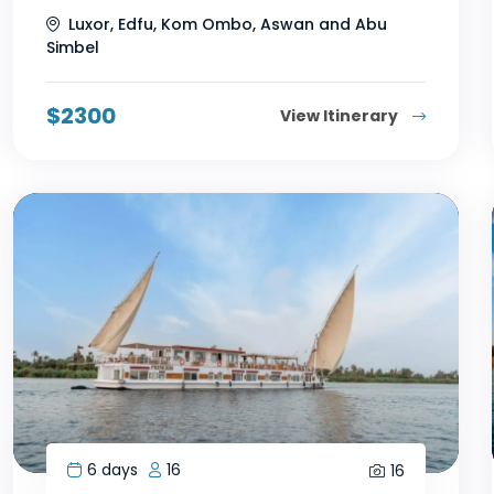
Luxor, Edfu, Kom Ombo, Aswan and Abu
Simbel
$
2300
View Itinerary
6 days
16
16