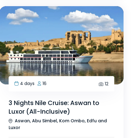
4 days
16
12
3 Nights Nile Cruise: Aswan to
Luxor (All-Inclusive)
Aswan, Abu Simbel, Kom Ombo, Edfu and
Luxor