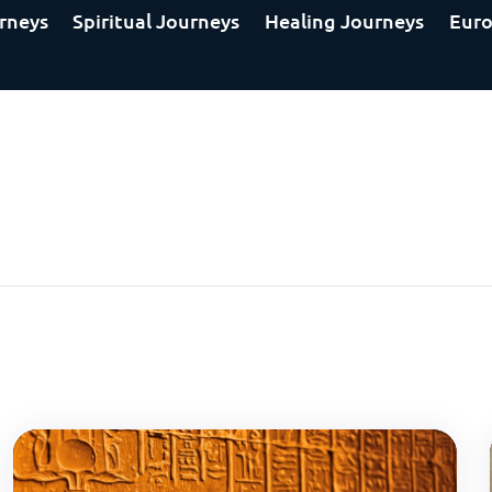
rneys
Spiritual Journeys
Healing Journeys
Euro