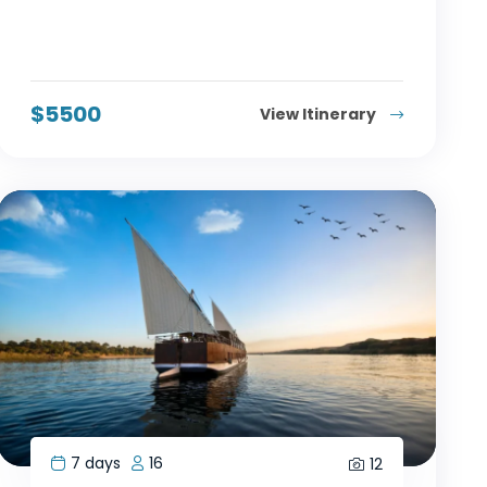
$
5500
View Itinerary
7 days
16
12