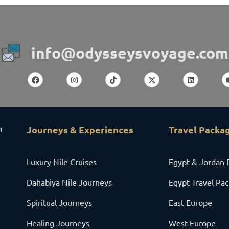
info@odysseysvoyage.com
m
Journeys & Experiences
Travel Packa
Luxury Nile Cruises
Egypt & Jordan 
Dahabiya Nile Journeys
Egypt Travel Pa
Spiritual Journeys
East Europe
Healing Journeys
West Europe