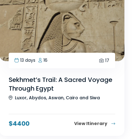
13 days
16
17
Sekhmet’s Trail: A Sacred Voyage
Through Egypt
Luxor, Abydos, Aswan, Cairo and Siwa
$
4400
View Itinerary