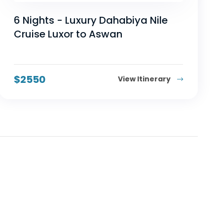
6 Nights - Luxury Dahabiya Nile
Cruise Luxor to Aswan
$
2550
View Itinerary