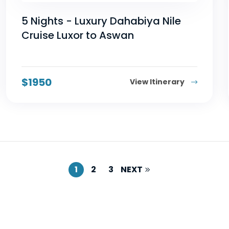
5 Nights - Luxury Dahabiya Nile
Cruise Luxor to Aswan
$
1950
View Itinerary
1
2
3
NEXT