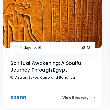
10 days
16
13
Spiritual Awakening: A Soulful
Journey Through Egypt
Aswan, Luxor, Cairo and Bahariya
$
3800
View Itinerary