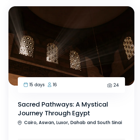
15 days
16
24
Sacred Pathways: A Mystical
Journey Through Egypt
Cairo, Aswan, Luxor, Dahab and South Sinai