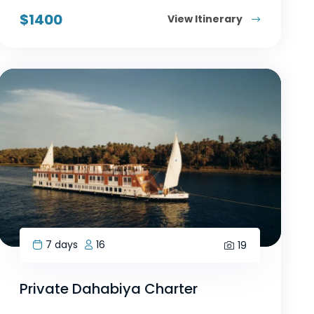
$
1400
View Itinerary
7 days
16
19
Private Dahabiya Charter