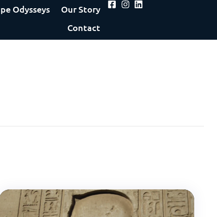
pe Odysseys
Our Story
Contact