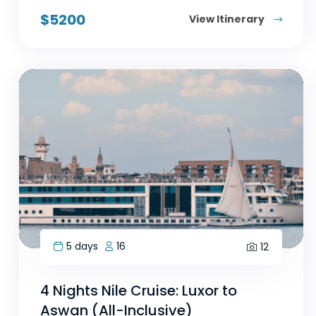
$
5200
View Itinerary
5 days
16
12
4 Nights Nile Cruise: Luxor to
Aswan (All-Inclusive)