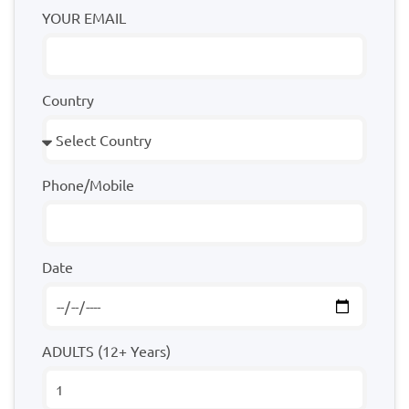
YOUR EMAIL
Country
Phone/Mobile
Date
ADULTS (12+ Years)