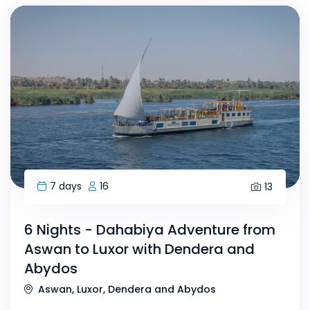
7 days
16
13
6 Nights - Dahabiya Adventure from
Aswan to Luxor with Dendera and
Abydos
Aswan, Luxor, Dendera and Abydos