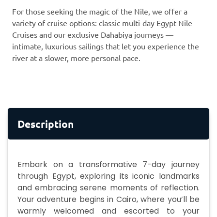
For those seeking the magic of the Nile, we offer a
variety of cruise options: classic multi-day Egypt Nile
Cruises and our exclusive Dahabiya journeys —
intimate, luxurious sailings that let you experience the
river at a slower, more personal pace.
Description
Embark on a transformative 7-day journey
through Egypt, exploring its iconic landmarks
and embracing serene moments of reflection.
Your adventure begins in Cairo, where you’ll be
warmly welcomed and escorted to your