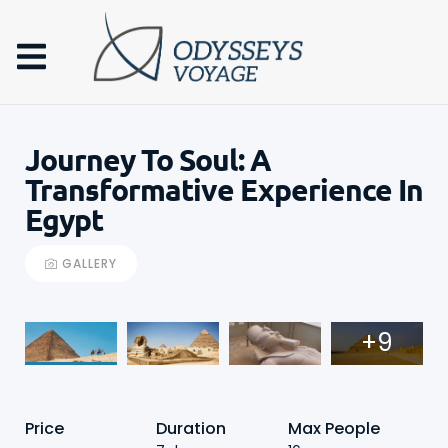
Journey To Soul: A
Transformative Experience In
Egypt
GALLERY
+9
Price
Duration
Max People