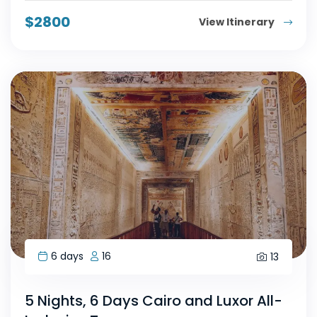
$
2800
View Itinerary
6 days
16
13
5 Nights, 6 Days Cairo and Luxor All-