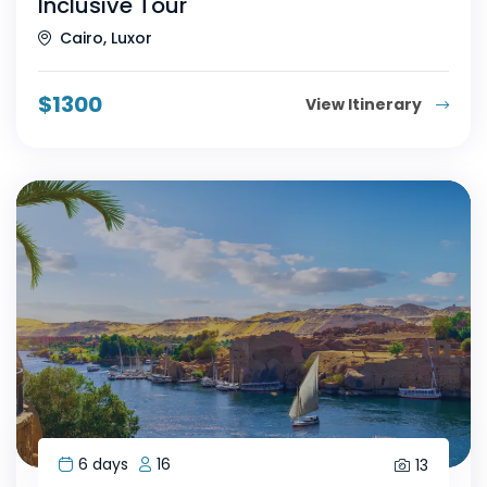
Inclusive Tour
Cairo, Luxor
$
1300
View Itinerary
6 days
16
13