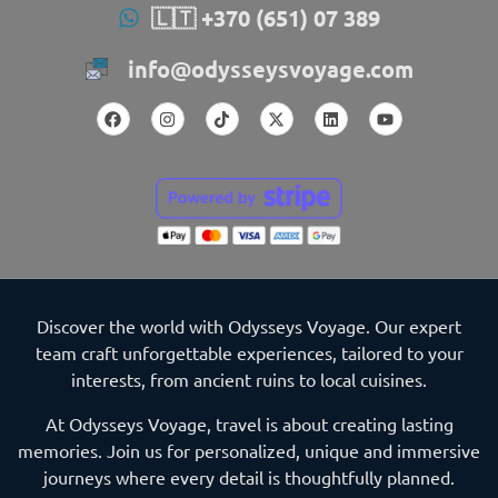
🇱🇹 +370 (651) 07 389
info@odysseysvoyage.com
Discover the world with Odysseys Voyage. Our expert
team craft unforgettable experiences, tailored to your
interests, from ancient ruins to local cuisines.
At Odysseys Voyage, travel is about creating lasting
memories. Join us for personalized, unique and immersive
journeys where every detail is thoughtfully planned.