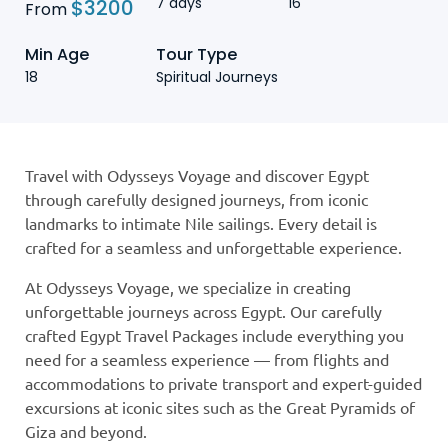
7 days
16
$
3200
From
Min Age
Tour Type
18
Spiritual Journeys
Travel with Odysseys Voyage and discover Egypt
through carefully designed journeys, from iconic
landmarks to intimate Nile sailings. Every detail is
crafted for a seamless and unforgettable experience.
At Odysseys Voyage, we specialize in creating
unforgettable journeys across Egypt. Our carefully
crafted Egypt Travel Packages include everything you
need for a seamless experience — from flights and
accommodations to private transport and expert-guided
excursions at iconic sites such as the Great Pyramids of
Giza and beyond.