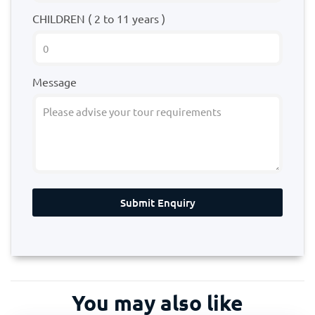
CHILDREN ( 2 to 11 years )
Message
Submit Enquiry
You may also like