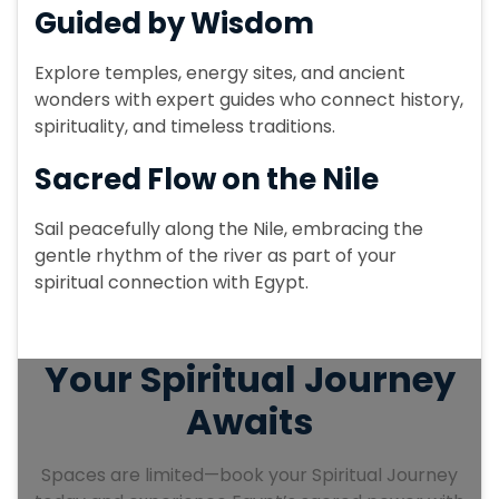
Guided by Wisdom
Spend the night aboard your luxurious
Dahabiya, surrounded by the peaceful
Explore temples, energy sites, and ancient
sounds of the Nile, preparing for the final
wonders with expert guides who connect history,
day of your journey.
spirituality, and timeless traditions.
Sacred Flow on the Nile
Sail peacefully along the Nile, embracing the
gentle rhythm of the river as part of your
spiritual connection with Egypt.
Your Spiritual Journey
Awaits
Spaces are limited—book your Spiritual Journey