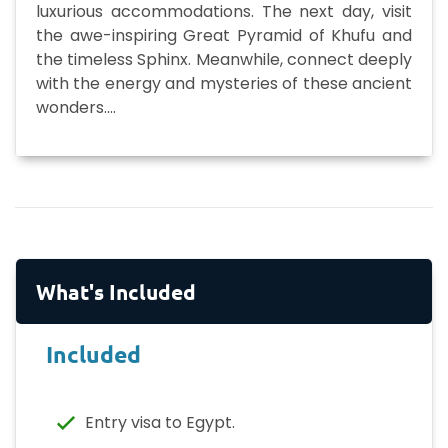
luxurious accommodations. The next day, visit
the awe-inspiring Great Pyramid of Khufu and
the timeless Sphinx. Meanwhile, connect deeply
with the energy and mysteries of these ancient
wonders.
...
What's Included
Included
Entry visa to Egypt.