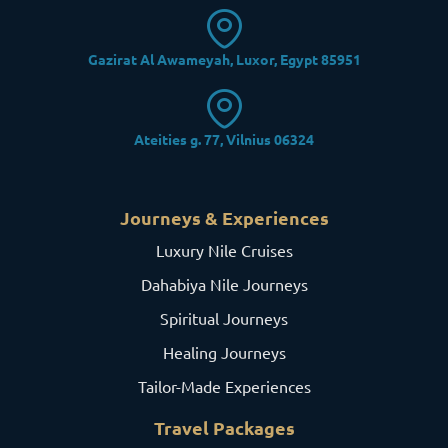
Gazirat Al Awameyah, Luxor, Egypt 85951
Ateities g. 77, Vilnius 06324
Journeys & Experiences
Luxury Nile Cruises
Dahabiya Nile Journeys
Spiritual Journeys
Healing Journeys
Tailor-Made Experiences
Travel Packages