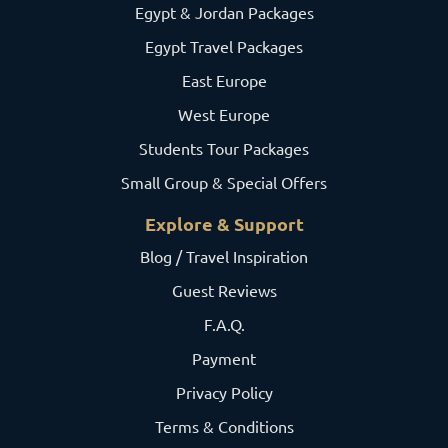
Egypt & Jordan Packages
Egypt Travel Packages
East Europe
West Europe
Students Tour Packages
Small Group & Special Offers
Explore & Support
Blog / Travel Inspiration
Guest Reviews
F.A.Q.
Payment
Privacy Policy
Terms & Conditions