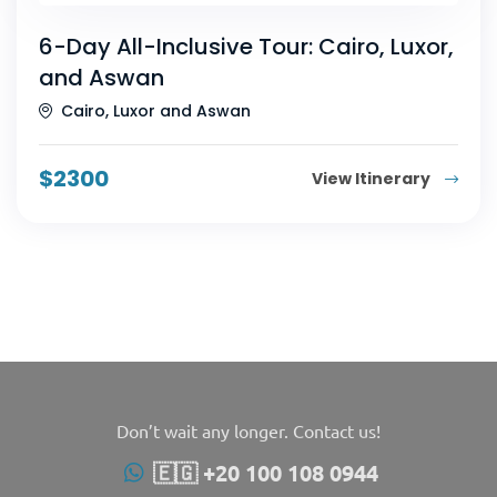
6-Day All-Inclusive Tour: Cairo, Luxor,
and Aswan
Cairo, Luxor and Aswan
$
2300
View Itinerary
Don’t wait any longer. Contact us!
🇪🇬 +20 100 108 0944