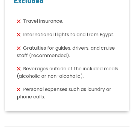
Excluded
Travel insurance.
International flights to and from Egypt.
Gratuities for guides, drivers, and cruise
staff (recommended).
Beverages outside of the included meals
(alcoholic or non-alcoholic).
Personal expenses such as laundry or
phone calls.