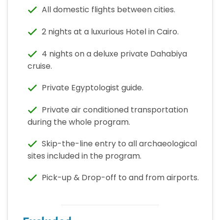
All domestic flights between cities.
2 nights at a luxurious Hotel in Cairo.
4 nights on a deluxe private Dahabiya
cruise.
Private Egyptologist guide.
Private air conditioned transportation
during the whole program.
Skip-the-line entry to all archaeological
sites included in the program.
Pick-up & Drop-off to and from airports.