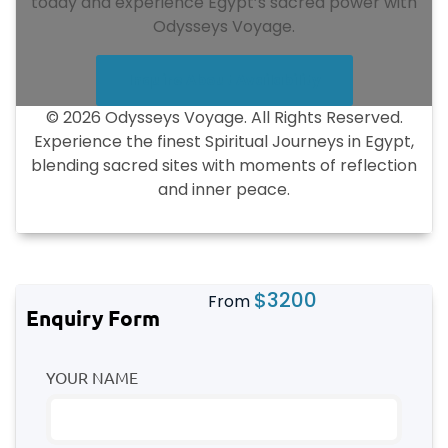
today and experience Egypt’s sacred power with
Odysseys Voyage.
Inquire About Availability
© 2026 Odysseys Voyage. All Rights Reserved.
Experience the finest Spiritual Journeys in Egypt,
blending sacred sites with moments of reflection
and inner peace.
$
3200
From
Enquiry Form
YOUR NAME