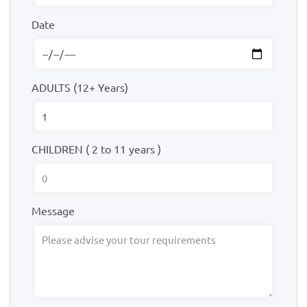
Date
ADULTS (12+ Years)
CHILDREN ( 2 to 11 years )
Message