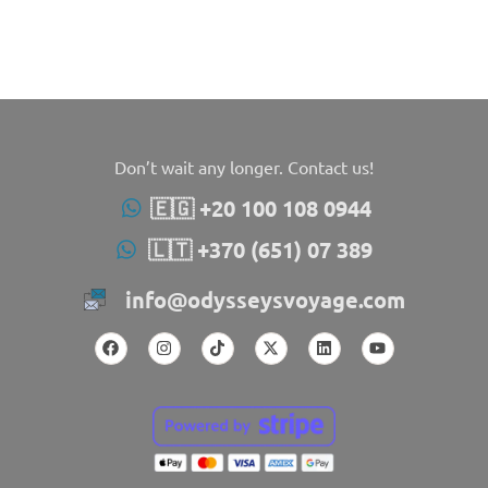
Don’t wait any longer. Contact us!
🇪🇬 +20 100 108 0944
🇱🇹 +370 (651) 07 389
info@odysseysvoyage.com