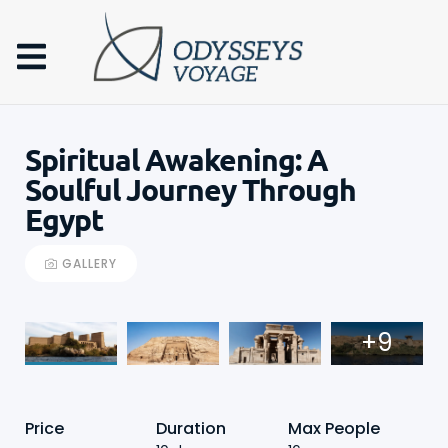
Spiritual Awakening: A
Soulful Journey Through
Egypt
GALLERY
+9
Price
Duration
Max People