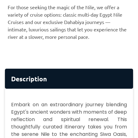
For those seeking the magic of the Nile, we offer a
variety of cruise options: classic multi-day Egypt Nile
Cruises and our exclusive Dahabiya journeys —
intimate, luxurious sailings that let you experience the
river at a slower, more personal pace.
Description
Embark on an extraordinary journey blending
Egypt's ancient wonders with moments of deep
reflection and spiritual renewal. This
thoughtfully curated itinerary takes you from
the serene Nile to the enchanting Siwa Oasis,