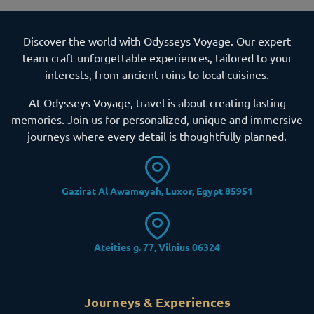
Discover the world with Odysseys Voyage. Our expert
team craft unforgettable experiences, tailored to your
interests, from ancient ruins to local cuisines.
At Odysseys Voyage, travel is about creating lasting
memories. Join us for personalized, unique and immersive
journeys where every detail is thoughtfully planned.
Gazirat Al Awameyah, Luxor, Egypt 85951
Ateities g. 77, Vilnius 06324
Journeys & Experiences