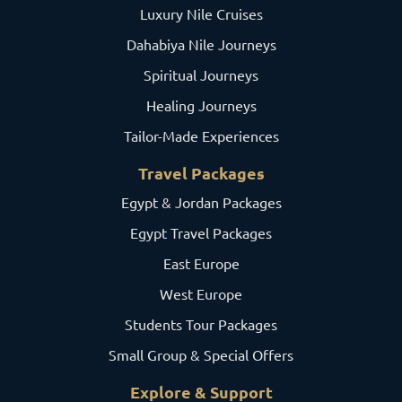
Luxury Nile Cruises
Dahabiya Nile Journeys
Spiritual Journeys
Healing Journeys
Tailor-Made Experiences
Travel Packages
Egypt & Jordan Packages
Egypt Travel Packages
East Europe
West Europe
Students Tour Packages
Small Group & Special Offers
Explore & Support