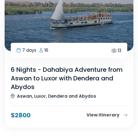
7 days
16
13
6 Nights - Dahabiya Adventure from
Aswan to Luxor with Dendera and
Abydos
Aswan, Luxor, Dendera and Abydos
$
2800
View Itinerary