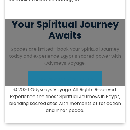
Your Spiritual Journey
Awaits
Spaces are limited—book your Spiritual Journey
today and experience Egypt’s sacred power with
Odysseys Voyage.
Inquire About Availability
© 2026 Odysseys Voyage. All Rights Reserved.
Experience the finest Spiritual Journeys in Egypt,
blending sacred sites with moments of reflection
and inner peace.