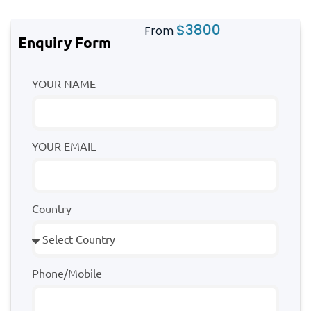
$
3800
From
Enquiry Form
YOUR NAME
YOUR EMAIL
Country
Phone/Mobile