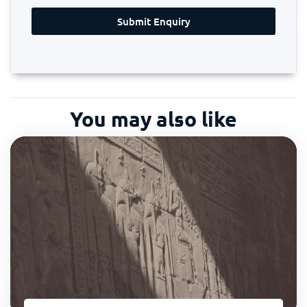
Submit Enquiry
You may also like