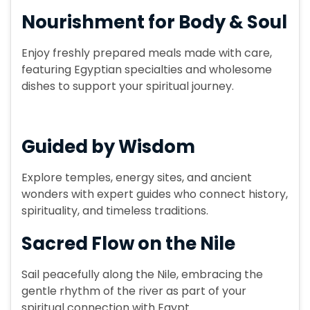
Nourishment for Body & Soul
Enjoy freshly prepared meals made with care,
featuring Egyptian specialties and wholesome
dishes to support your spiritual journey.
Guided by Wisdom
Explore temples, energy sites, and ancient
wonders with expert guides who connect history,
spirituality, and timeless traditions.
Sacred Flow on the Nile
Sail peacefully along the Nile, embracing the
gentle rhythm of the river as part of your
spiritual connection with Egypt.