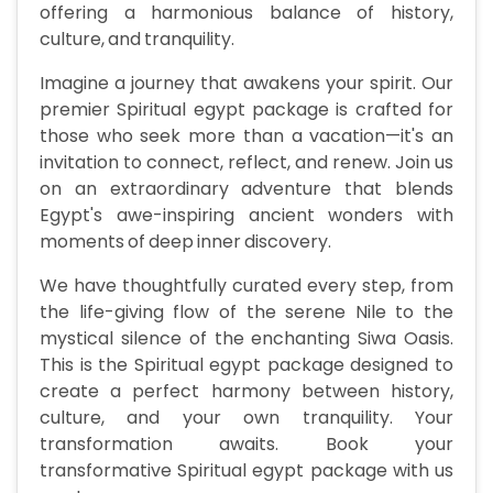
offering a harmonious balance of history,
culture, and tranquility.
Imagine a journey that awakens your spirit. Our
premier Spiritual egypt package is crafted for
those who seek more than a vacation—it's an
invitation to connect, reflect, and renew. Join us
on an extraordinary adventure that blends
Egypt's awe-inspiring ancient wonders with
moments of deep inner discovery.
We have thoughtfully curated every step, from
the life-giving flow of the serene Nile to the
mystical silence of the enchanting Siwa Oasis.
This is the Spiritual egypt package designed to
create a perfect harmony between history,
culture, and your own tranquility. Your
transformation awaits. Book your
transformative Spiritual egypt package with us