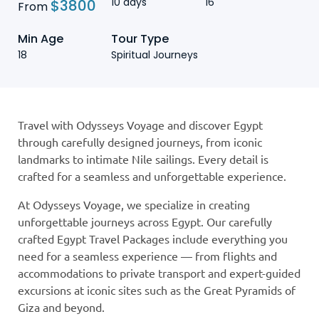
10 days
16
$
3800
From
Min Age
Tour Type
18
Spiritual Journeys
Travel with Odysseys Voyage and discover Egypt
through carefully designed journeys, from iconic
landmarks to intimate Nile sailings. Every detail is
crafted for a seamless and unforgettable experience.
At Odysseys Voyage, we specialize in creating
unforgettable journeys across Egypt. Our carefully
crafted Egypt Travel Packages include everything you
need for a seamless experience — from flights and
accommodations to private transport and expert-guided
excursions at iconic sites such as the Great Pyramids of
Giza and beyond.