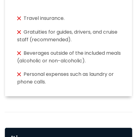
Travel insurance.
Gratuities for guides, drivers, and cruise
staff (recommended).
Beverages outside of the included meals
(alcoholic or non-alcoholic).
Personal expenses such as laundry or
phone calls.