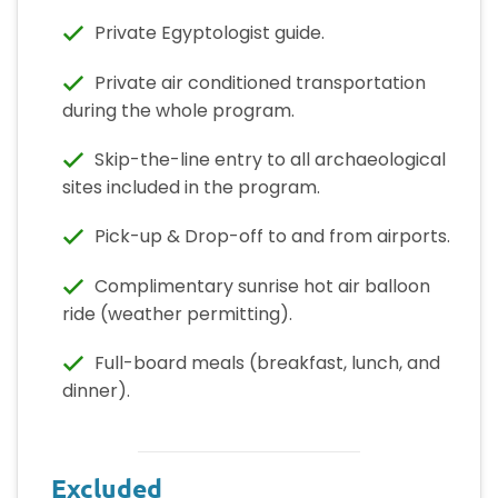
Private Egyptologist guide.
Private air conditioned transportation
during the whole program.
Skip-the-line entry to all archaeological
sites included in the program.
Pick-up & Drop-off to and from airports.
Complimentary sunrise hot air balloon
ride (weather permitting).
Full-board meals (breakfast, lunch, and
dinner).
Excluded