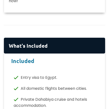
now!
What's Included
Included
Entry visa to Egypt.
All domestic flights between cities.
Private Dahabiya cruise and hotels
accommodation.