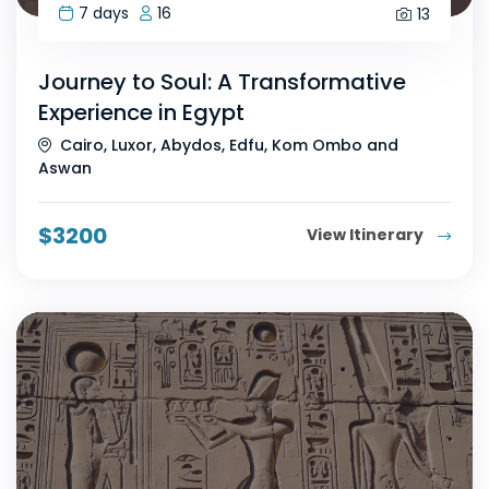
7 days
16
13
Journey to Soul: A Transformative
Experience in Egypt
Cairo, Luxor, Abydos, Edfu, Kom Ombo and
Aswan
$
3200
View Itinerary