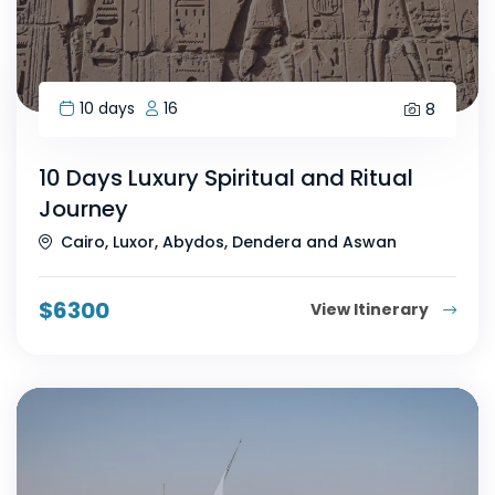
10 days
16
8
10 Days Luxury Spiritual and Ritual
Journey
Cairo, Luxor, Abydos, Dendera and Aswan
$
6300
View Itinerary