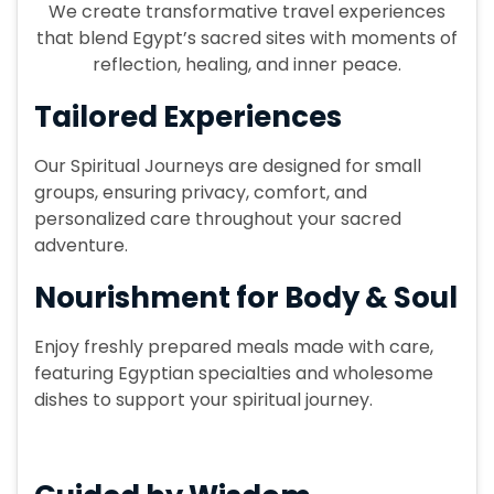
We create transformative travel experiences
that blend Egypt’s sacred sites with moments of
reflection, healing, and inner peace.
Tailored Experiences
Our Spiritual Journeys are designed for small
groups, ensuring privacy, comfort, and
personalized care throughout your sacred
adventure.
Nourishment for Body & Soul
Enjoy freshly prepared meals made with care,
featuring Egyptian specialties and wholesome
dishes to support your spiritual journey.