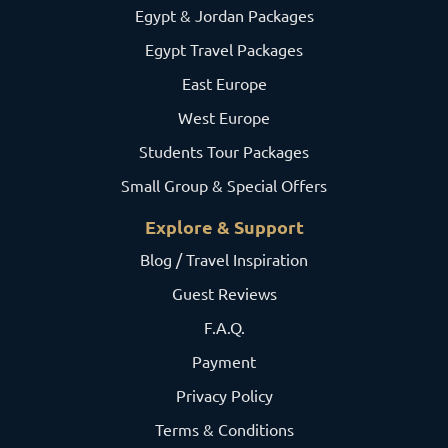
Egypt & Jordan Packages
Egypt Travel Packages
East Europe
West Europe
Students Tour Packages
Small Group & Special Offers
Explore & Support
Blog / Travel Inspiration
Guest Reviews
F.A.Q.
Payment
Privacy Policy
Terms & Conditions