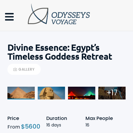
Divine Essence: Egypt’s
Timeless Goddess Retreat
GALLERY
+17
Price
Duration
Max People
16 days
16
$
5600
From