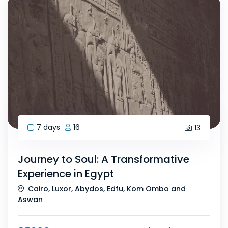
7 days
16
13
Journey to Soul: A Transformative
Experience in Egypt
Cairo, Luxor, Abydos, Edfu, Kom Ombo and
Aswan