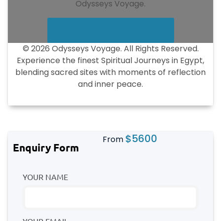
Odysseys Voyage.
Inquire About Availability
© 2026 Odysseys Voyage. All Rights Reserved.
Experience the finest Spiritual Journeys in Egypt,
blending sacred sites with moments of reflection
and inner peace.
$
5600
From
Enquiry Form
YOUR NAME