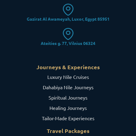
Gazirat Al Awameyah, Luxor, Egypt 85951
Ateities g. 77, Vilnius 06324
Journeys & Experiences
Luxury Nile Cruises
Dahabiya Nile Journeys
Spiritual Journeys
Healing Journeys
Tailor-Made Experiences
Travel Packages