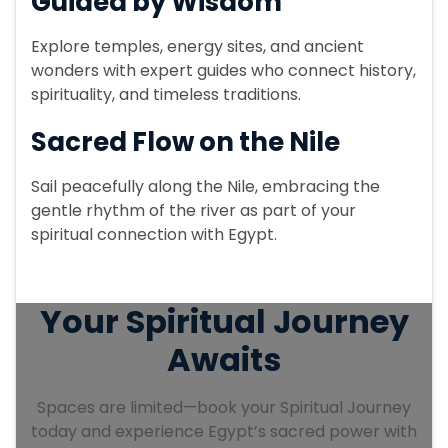
Guided by Wisdom
Explore temples, energy sites, and ancient
wonders with expert guides who connect history,
spirituality, and timeless traditions.
Sacred Flow on the Nile
Sail peacefully along the Nile, embracing the
gentle rhythm of the river as part of your
spiritual connection with Egypt.
Your Spiritual Journey
Awaits
Spaces are limited—book your Spiritual Journey
today and experience Egypt’s sacred power with