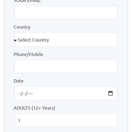
YOUR EMAIL
Country
Phone/Mobile
Date
ADULTS (12+ Years)