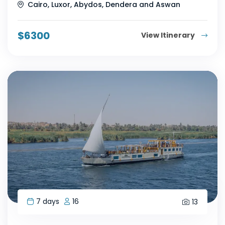
Cairo, Luxor, Abydos, Dendera and Aswan
$
6300
View Itinerary
7 days
16
13