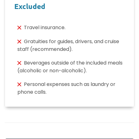
Excluded
Travel insurance.
Gratuities for guides, drivers, and cruise
staff (recommended).
Beverages outside of the included meals
(alcoholic or non-alcoholic).
Personal expenses such as laundry or
phone calls.