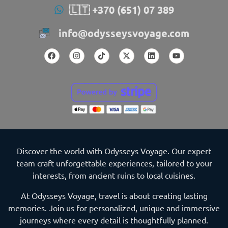
🇱🇹 +370 (651) 07 389
info@odysseysvoyage.com
Discover the world with Odysseys Voyage. Our expert
team craft unforgettable experiences, tailored to your
interests, from ancient ruins to local cuisines.
At Odysseys Voyage, travel is about creating lasting
memories. Join us for personalized, unique and immersive
journeys where every detail is thoughtfully planned.