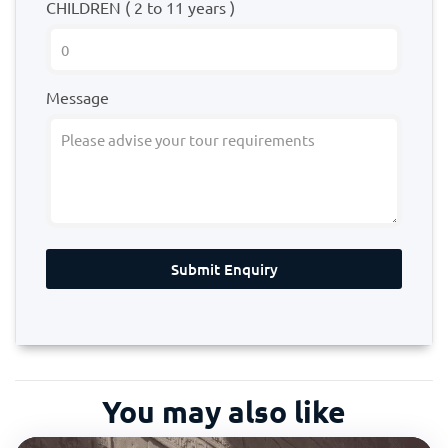
CHILDREN ( 2 to 11 years )
Message
Submit Enquiry
You may also like