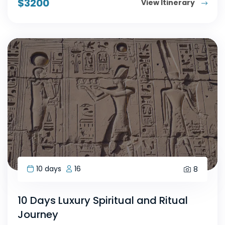
$
3200
View Itinerary
10 days
16
8
10 Days Luxury Spiritual and Ritual
Journey