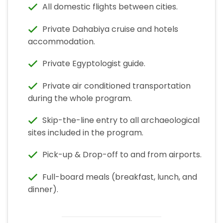
All domestic flights between cities.
Private Dahabiya cruise and hotels
accommodation.
Private Egyptologist guide.
Private air conditioned transportation
during the whole program.
Skip-the-line entry to all archaeological
sites included in the program.
Pick-up & Drop-off to and from airports.
Full-board meals (breakfast, lunch, and
dinner).