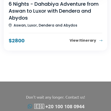
6 Nights - Dahabiya Adventure from
Aswan to Luxor with Dendera and
Abydos
Aswan, Luxor, Dendera and Abydos
$
2800
View Itinerary
Don’t wait any longer. Contact us!
🇪🇬 +20 100 108 0944