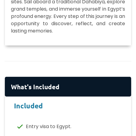
sites. Sail aboard a traditional Dahabiya, explore
grand temples, and immerse yourself in Egypt’s
profound energy. Every step of this journey is an
opportunity to discover, reflect, and create
lasting memories.
What's Included
Included
Entry visa to Egypt.