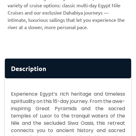
variety of cruise options: classic multi-day Egypt Nile
Cruises and our exclusive Dahabiya journeys —
intimate, luxurious sailings that let you experience the
river at a slower, more personal pace.
Description
Experience Egypt’s rich heritage and timeless
spirituality on this 16-day journey. From the awe-
inspiring Great Pyramids and the sacred
temples of Luxor to the tranquil waters of the
Nile and the secluded Siwa Oasis, this retreat
connects you to ancient history and sacred