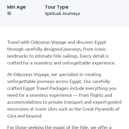
Min Age
Tour Type
18
Spiritual Journeys
Travel with Odysseys Voyage and discover Egypt
through carefully designed journeys, from iconic
landmarks to intimate Nile sailings. Every detail is
crafted for a seamless and unforgettable experience.
At Odysseys Voyage, we specialize in creating
unforgettable journeys across Egypt. Our carefully
crafted Egypt Travel Packages include everything you
need for a seamless experience — from flights and
accommodations to private transport and expert-guided
excursions at iconic sites such as the Great Pyramids of
Giza and beyond.
For those seeking the magic of the Nile, we offer a