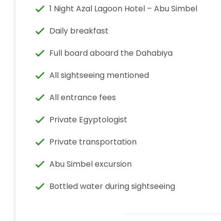
1 Night Azal Lagoon Hotel – Abu Simbel
Daily breakfast
Full board aboard the Dahabiya
All sightseeing mentioned
All entrance fees
Private Egyptologist
Private transportation
Abu Simbel excursion
Bottled water during sightseeing