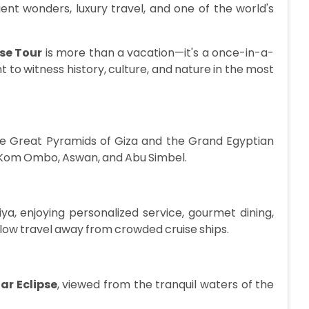
nt wonders, luxury travel, and one of the world's
ise Tour
is more than a vacation—it's a once-in-a-
 to witness history, culture, and nature in the most
the Great Pyramids of Giza and the Grand Egyptian
, Kom Ombo, Aswan, and Abu Simbel.
iya, enjoying personalized service, gourmet dining,
low travel away from crowded cruise ships.
ar Eclipse
, viewed from the tranquil waters of the