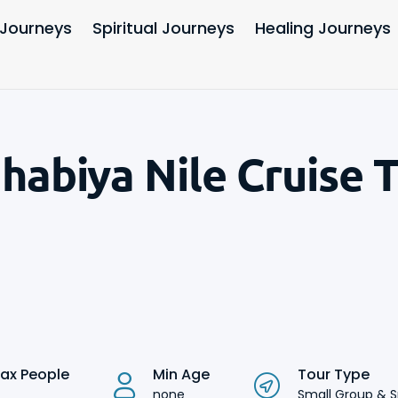
 Journeys
Spiritual Journeys
Healing Journeys
ahabiya Nile Cruise 
ax People
Min Age
Tour Type
none
Small Group & S