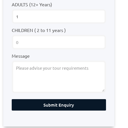
ADULTS (12+ Years)
CHILDREN ( 2 to 11 years )
Message
Submit Enquiry