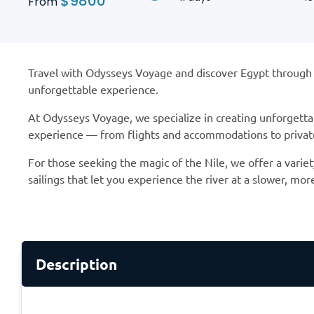
$
9800
From
Travel with Odysseys Voyage and discover Egypt through ca
unforgettable experience.
At Odysseys Voyage, we specialize in creating unforgetta
experience — from flights and accommodations to private 
For those seeking the magic of the Nile, we offer a variet
sailings that let you experience the river at a slower, mor
Description