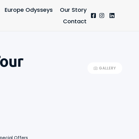
Europe Odysseys
Our Story
Contact
Tour
GALLERY
+13
pecial Offers