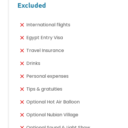
Excluded
International flights
Egypt Entry Visa
Travel Insurance
Drinks
Personal expenses
Tips & gratuities
Optional Hot Air Balloon
Optional Nubian Village
Optional Sound & Light Show