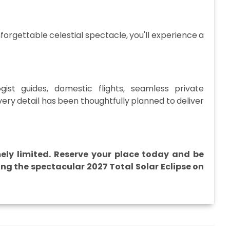
forgettable celestial spectacle, you'll experience a
ist guides, domestic flights, seamless private
every detail has been thoughtfully planned to deliver
mely limited. Reserve your place today and be
ng the spectacular 2027 Total Solar Eclipse on