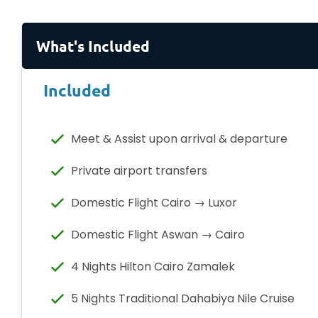
What's Included
Included
Meet & Assist upon arrival & departure
Private airport transfers
Domestic Flight Cairo → Luxor
Domestic Flight Aswan → Cairo
4 Nights Hilton Cairo Zamalek
5 Nights Traditional Dahabiya Nile Cruise