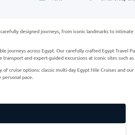
refully designed journeys, from iconic landmarks to intimate Nil
ble journeys across Egypt. Our carefully crafted Egypt Travel 
transport and expert-guided excursions at iconic sites such a
y of cruise options: classic multi-day Egypt Nile Cruises and ou
e personal pace.