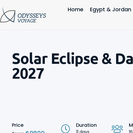
Home
Egypt & Jordan
Solar Eclipse & D
2027
Price
Duration
M
11 days
16