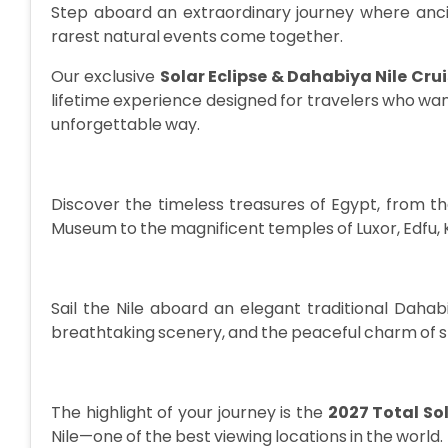
Step aboard an extraordinary journey where ancie
rarest natural events come together.
Our exclusive
Solar Eclipse & Dahabiya Nile Cru
lifetime experience designed for travelers who want
unforgettable way.
Discover the timeless treasures of Egypt, from 
Museum to the magnificent temples of Luxor, Edfu
Sail the Nile aboard an elegant traditional Dahab
breathtaking scenery, and the peaceful charm of s
The highlight of your journey is the
2027 Total Sol
Nile—one of the best viewing locations in the world.