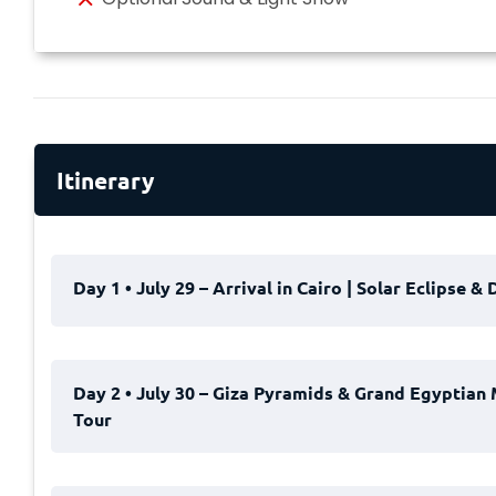
Itinerary
Day 1 • July 29 – Arrival in Cairo | Solar Eclipse &
Begin your unforgettable
Solar Eclipse & Dahabiy
Day 2 • July 30 – Giza Pyramids & Grand Egyptian 
heart of Egypt.
Tour
Upon your arrival at Cairo International Airport, ou
help you through the arrival procedures, and escor