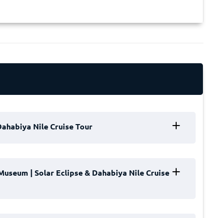
 Dahabiya Nile Cruise Tour
a Nile Cruise Tour
with a warm welcome in the
Museum | Solar Eclipse & Dahabiya Nile Cruise
r professional Meet & Assist team will greet you,
t you to your private vehicle for a comfortable