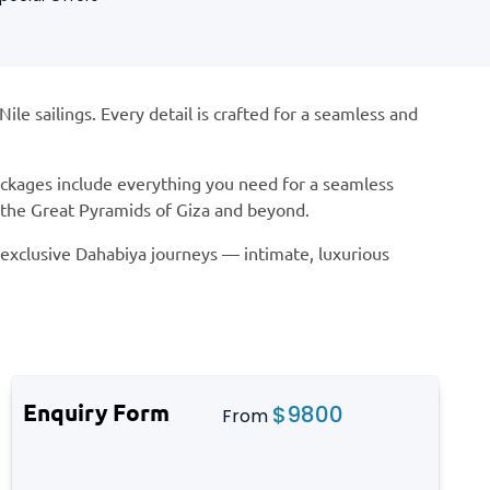
e sailings. Every detail is crafted for a seamless and
Packages include everything you need for a seamless
s the Great Pyramids of Giza and beyond.
r exclusive Dahabiya journeys — intimate, luxurious
Enquiry Form
$
9800
From