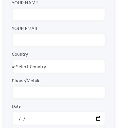
YOUR NAME
YOUR EMAIL
Country
Phone/Mobile
Date