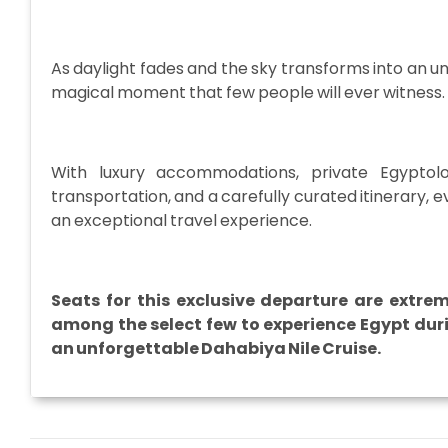
As daylight fades and the sky transforms into an un
magical moment that few people will ever witness.
With luxury accommodations, private Egyptolog
transportation, and a carefully curated itinerary, 
an exceptional travel experience.
Seats for this exclusive departure are extre
among the select few to experience Egypt duri
an unforgettable Dahabiya Nile Cruise.