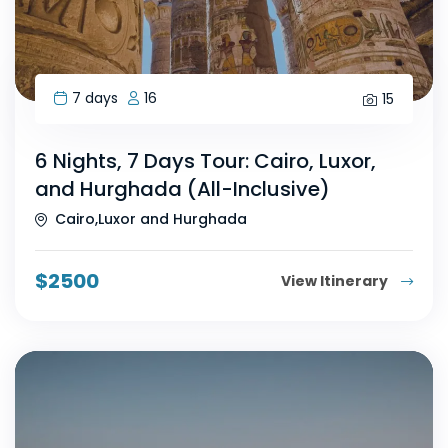
7 days
16
15
6 Nights, 7 Days Tour: Cairo, Luxor,
and Hurghada (All-Inclusive)
Cairo,Luxor and Hurghada
$
2500
View Itinerary