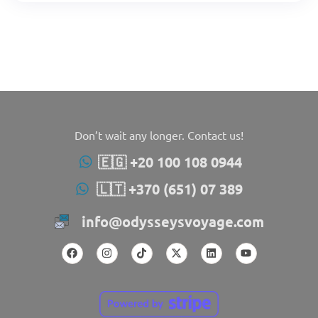
Don’t wait any longer. Contact us!
🇪🇬 +20 100 108 0944
🇱🇹 +370 (651) 07 389
info@odysseysvoyage.com