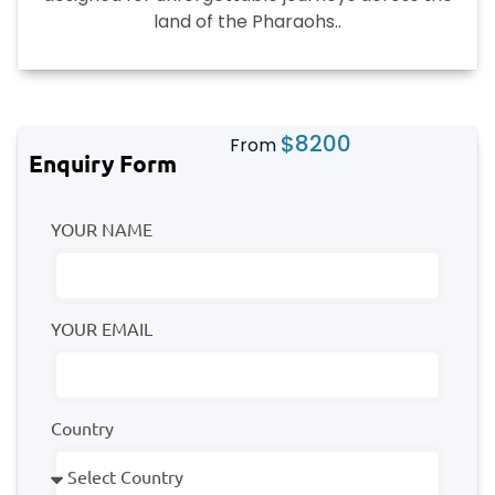
land of the Pharaohs..
$
8200
From
Enquiry Form
YOUR NAME
YOUR EMAIL
Country