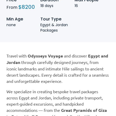
18 days
16
$
8200
From
Min Age
Tour Type
none
Egypt & Jordan
Packages
Travel with
Odysseys Voyage
and discover
Egypt and
Jordan
through carefully designed journeys, from
iconic landmarks and intimate Nile sailings to ancient
desert landscapes. Every detail is crafted for a seamless
and unforgettable experience.
We specialize in creating bespoke travel packages
across Egypt and Jordan, including private transport,
expert-guided excursions, and handpicked
accommodations — from the
Great Pyramids of Giza