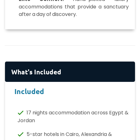
accommodations that provide a sanctuary
after a day of discovery.
What's Included
Included
17 nights accommodation across Egypt &
Jordan
5-star hotels in Cairo, Alexandria &