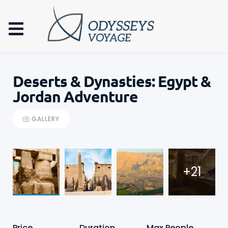
Deserts & Dynasties: Egypt &
Jordan Adventure
GALLERY
+21
Price
Duration
Max People