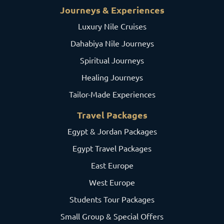
Journeys & Experiences
Luxury Nile Cruises
Dahabiya Nile Journeys
Spiritual Journeys
Healing Journeys
Tailor-Made Experiences
Travel Packages
Egypt & Jordan Packages
Egypt Travel Packages
East Europe
West Europe
Students Tour Packages
Small Group & Special Offers