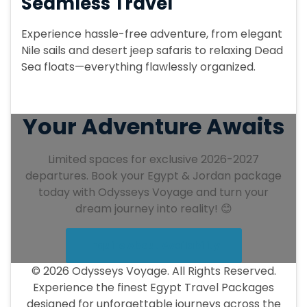
Seamless Travel
Experience hassle-free adventure, from elegant
Nile sails and desert jeep safaris to relaxing Dead
Sea floats—everything flawlessly organized.
Your Adventure Awaits
Limited spaces for exclusive 2026-2027
departures. Book your Egypt & Jordan package
today with Odysseys Voyage and turn your
dream journey into reality! 😊
Inquire About Availability
© 2026 Odysseys Voyage. All Rights Reserved.
Experience the finest Egypt Travel Packages
designed for unforgettable journeys across the