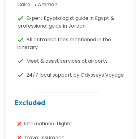
Cairo → Amman
Expert Egyptologist guide in Egypt &
professional guide in Jordan
All entrance fees mentioned in the
itinerary
Meet & assist services at airports
24/7 local support by Odysseys Voyage
Excluded
International flights
Travel insurance