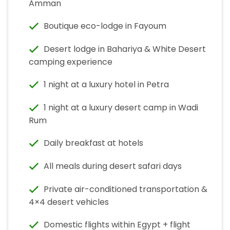
Amman
Boutique eco-lodge in Fayoum
Desert lodge in Bahariya & White Desert
camping experience
1 night at a luxury hotel in Petra
1 night at a luxury desert camp in Wadi
Rum
Daily breakfast at hotels
All meals during desert safari days
Private air-conditioned transportation &
4×4 desert vehicles
Domestic flights within Egypt + flight