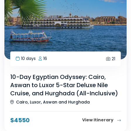
10 days
16
21
10-Day Egyptian Odyssey: Cairo,
Aswan to Luxor 5-Star Deluxe Nile
Cruise, and Hurghada (All-Inclusive)
Cairo, Luxor, Aswan and Hurghada
$
4550
View Itinerary