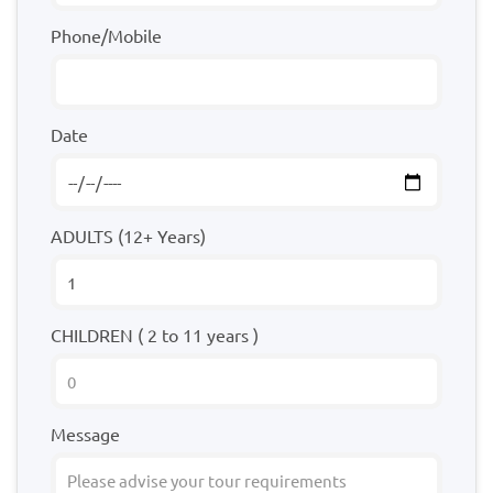
Phone/Mobile
Date
ADULTS (12+ Years)
CHILDREN ( 2 to 11 years )
Message