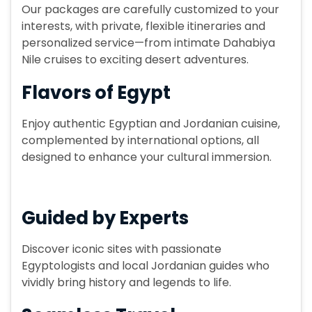
Our packages are carefully customized to your
interests, with private, flexible itineraries and
personalized service—from intimate Dahabiya
Nile cruises to exciting desert adventures.
Flavors of Egypt
Enjoy authentic Egyptian and Jordanian cuisine,
complemented by international options, all
designed to enhance your cultural immersion.
Guided by Experts
Discover iconic sites with passionate
Egyptologists and local Jordanian guides who
vividly bring history and legends to life.