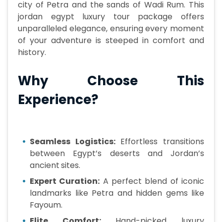
city of Petra and the sands of Wadi Rum. This
jordan egypt luxury tour package offers
unparalleled elegance, ensuring every moment
of your adventure is steeped in comfort and
history.
Why Choose This
Experience?
Seamless Logistics:
Effortless transitions
between Egypt’s deserts and Jordan’s
ancient sites.
Expert Curation:
A perfect blend of iconic
landmarks like Petra and hidden gems like
Fayoum.
Elite Comfort:
Hand-picked luxury