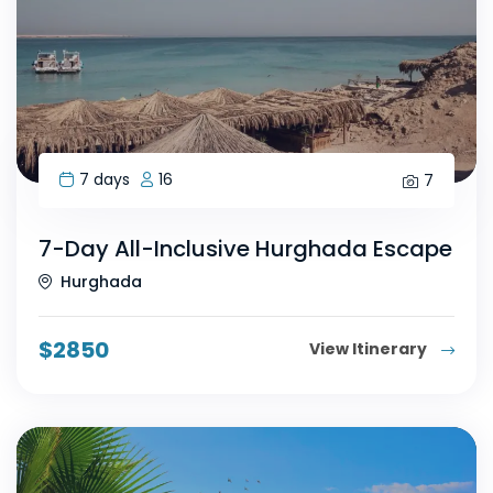
7 days
16
7
7-Day All-Inclusive Hurghada Escape
Hurghada
$
2850
View Itinerary