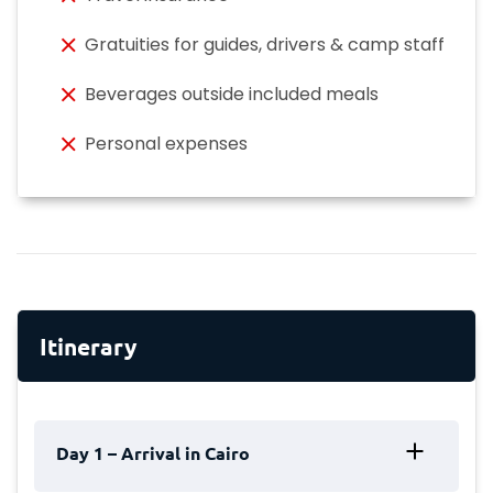
Gratuities for guides, drivers & camp staff
Beverages outside included meals
Personal expenses
Itinerary
Day 1 – Arrival in Cairo