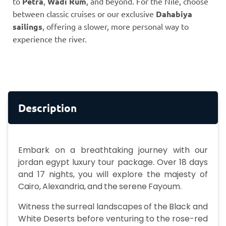
to
Petra
,
Wadi Rum
, and beyond. For the Nile, choose
between classic cruises or our exclusive
Dahabiya
sailings
, offering a slower, more personal way to
experience the river.
Description
Embark on a breathtaking journey with our
jordan egypt luxury tour package. Over 18 days
and 17 nights, you will explore the majesty of
Cairo, Alexandria, and the serene Fayoum.
Witness the surreal landscapes of the Black and
White Deserts before venturing to the rose-red