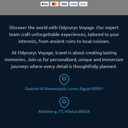
Discover the world with Odysseys Voyage. Our expert
team craft unforgettable experiences, tailored to your
interests, from ancient ruins to local cuisines.
At Odysseys Voyage, travel is about creating lasting
memories. Join us for personalized, unique and immersive
journeys where every detail is thoughtfully planned.
Gazirat Al Awameyah, Luxor, Egypt 85951
Ateities g. 77, Vilnius 06324