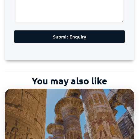
Submit Enquiry
You may also like